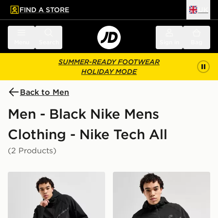
FIND A STORE
UK
 to main content
Skip footer
Menu
Search
Sign in
Bag
SUMMER-READY FOOTWEAR
HOLIDAY MODE
Back to Men
Men - Black Nike Mens
Clothing - Nike Tech All
(2 Products)
Nike Tech Woven Pants
Nike Tech Woven Full Zip 