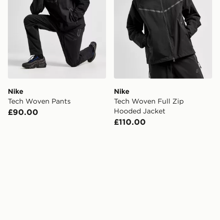
Nike
Nike
Tech Woven Pants
Tech Woven Full Zip
Hooded Jacket
£90.00
£110.00