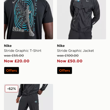
Nike
Nike
Stride Graphic T-Shirt
Stride Graphic Jacket
was £55.00
was £100.00
Now £20.00
Now £50.00
Offers
Offers
Nike Stride Graphic Woven Track Pants
-62%