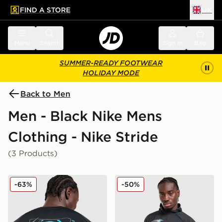
FIND A STORE
UK
 to main content
Skip footer
Menu
Search
Sign in
Bag
SUMMER-READY FOOTWEAR
HOLIDAY MODE
Back to Men
Men - Black Nike Mens
Clothing - Nike Stride
(3 Products)
Nike Stride Graphic T-Shirt
Nike Stride Graphic Jacket
-63%
-50%