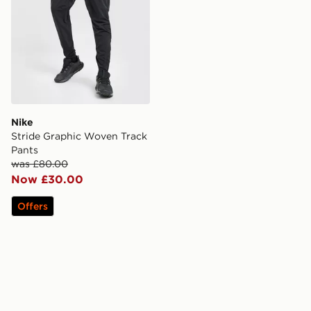
Nike
Stride Graphic Woven Track
Pants
was £80.00
Now £30.00
Offers