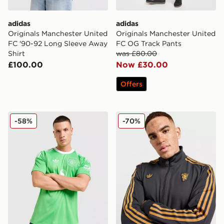
adidas
adidas
Originals Manchester United
Originals Manchester United
FC '90-92 Long Sleeve Away
FC OG Track Pants
Shirt
was £80.00
£100.00
Now £30.00
Offers
adidas Originals Manchester United FC 2025/26 Goalke
adidas Originals Mancheste
-58%
-70%