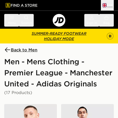
FIND A STORE
UK
 to main content
Skip footer
Menu
Search
Sign in
Bag
SUMMER-READY FOOTWEAR
HOLIDAY MODE
Back to Men
Men - Mens Clothing -
Premier League - Manchester
United - Adidas Originals
(17 Products)
adidas Originals Manchester United FC OG T-Shirt
adidas Originals Mancheste