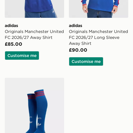
adidas
adidas
Originals Manchester United
Originals Manchester United
FC 2026/27 Away Shirt
FC 2026/27 Long Sleeve
Away Shirt
£85.00
£90.00
Customise me
Customise me
adidas Originals Manchester United FC 2026/27 Away