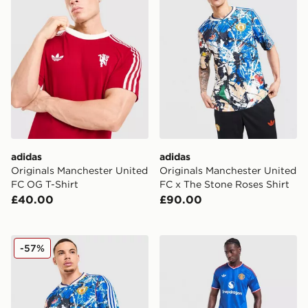
adidas
adidas
Originals Manchester United
Originals Manchester United
FC OG T-Shirt
FC x The Stone Roses Shirt
£40.00
£90.00
adidas Originals Manchester United FC x The Stone Ro
adidas Originals Manchest
-57%