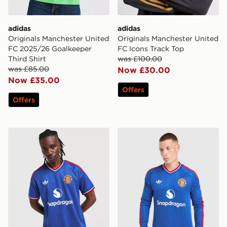
adidas
adidas
Originals Manchester United
Originals Manchester United
FC 2025/26 Goalkeeper
FC Icons Track Top
Third Shirt
was £100.00
was £85.00
Now £30.00
Now £35.00
Offers
Offers
adidas Originals Manchester United FC 2026/27 Away 
adidas Originals Manchest