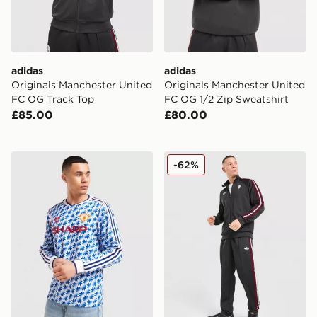
adidas
adidas
Originals Manchester United
Originals Manchester United
FC OG Track Top
FC OG 1/2 Zip Sweatshirt
£85.00
£80.00
adidas Originals Manchester United FC '90-92 Long Sl
adidas Originals Manchest
-62%