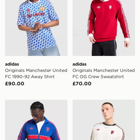
adidas
adidas
Originals Manchester United
Originals Manchester United
FC 1990-92 Away Shirt
FC OG Crew Sweatshirt
£90.00
£70.00
adidas Originals Manchester United FC OG Track Top
adidas Originals Mancheste