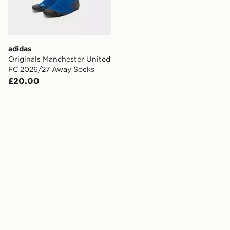
adidas
Originals Manchester United
FC 2026/27 Away Socks
£20.00