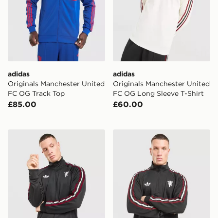
adidas
adidas
Originals Manchester United
Originals Manchester United
FC OG Track Top
FC OG Long Sleeve T-Shirt
£85.00
£60.00
adidas Originals Manchester United FC OG Track Top
adidas Originals Mancheste