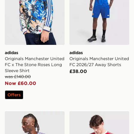
adidas
adidas
Originals Manchester United
Originals Manchester United
FC x The Stone Roses Long
FC 2026/27 Away Shorts
Sleeve Shirt
£38.00
was £140.00
Now £60.00
Offers
adidas Originals Manchester United FC 1990-92 Away S
adidas Originals Manchest