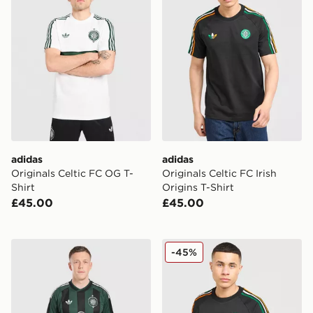
adidas
adidas
Originals Celtic FC OG T-
Originals Celtic FC Irish
Shirt
Origins T-Shirt
£45.00
£45.00
adidas Originals Celtic FC 2026/27 Away Shorts
adidas Originals Celtic FC 
-45%