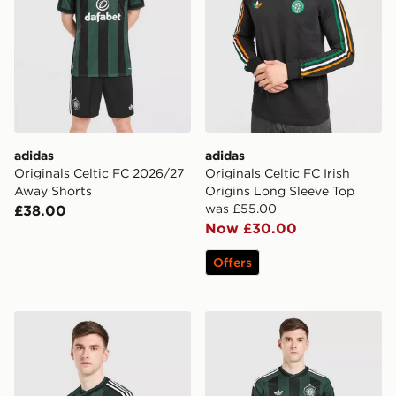
adidas
adidas
Originals Celtic FC 2026/27
Originals Celtic FC Irish
Away Shorts
Origins Long Sleeve Top
was £55.00
£38.00
Now £30.00
Offers
adidas Originals Celtic FC 2026/27 Away Shirt
adidas Originals Celtic F