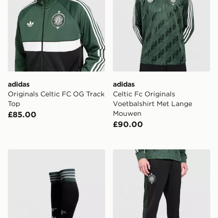
adidas
adidas
Originals Celtic FC OG Track
Celtic Fc Originals
Top
Voetbalshirt Met Lange
Mouwen
£85.00
£90.00
adidas Originals Celtic FC 2026/27 Away Socks
adidas Celtic FC Originals 