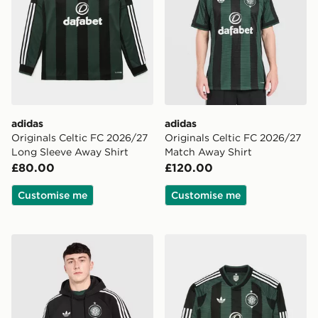
adidas
adidas
Originals Celtic FC 2026/27
Originals Celtic FC 2026/27
Long Sleeve Away Shirt
Match Away Shirt
£80.00
£120.00
Customise me
Customise me
adidas Originals Celtic FC OG Hoodie
adidas Originals Celtic FC