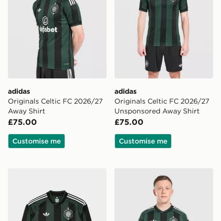
adidas
adidas
Originals Celtic FC 2026/27
Originals Celtic FC 2026/27
Away Shirt
Unsponsored Away Shirt
£75.00
£75.00
Customise me
Customise me
adidas Originals Celtic FC 2026/27 Long Sleeve Away 
adidas Originals Celtic FC