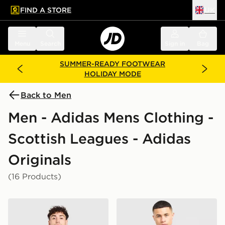
FIND A STORE
UK
 to main content
Skip footer
Menu
Search
Sign in
Bag
SUMMER-READY FOOTWEAR
HOLIDAY MODE
Back to Men
Men - Adidas Mens Clothing -
Scottish Leagues - Adidas
Originals
(16 Products)
adidas Originals Celtic FC OG T-Shirt
adidas Originals Celtic FC I