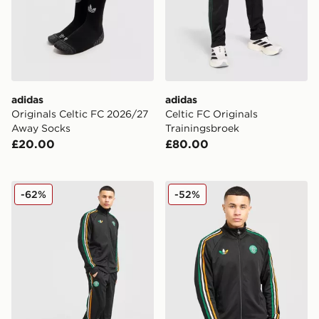
adidas
adidas
Originals Celtic FC 2026/27
Celtic FC Originals
Away Socks
Trainingsbroek
£20.00
£80.00
adidas Originals Celtic FC Irish Origins Track Pants
adidas Originals Celtic FC I
-62%
-52%