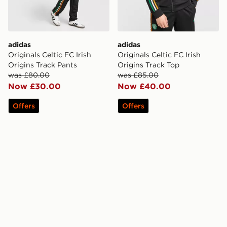
adidas
adidas
Originals Celtic FC Irish
Originals Celtic FC Irish
Origins Track Pants
Origins Track Top
was £80.00
was £85.00
Now £30.00
Now £40.00
Offers
Offers