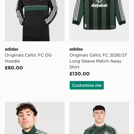
adidas
adidas
Originals Celtic FC OG
Originals Celtic FC 2026/27
Hoodie
Long Sleeve Match Away
Shirt
£80.00
£130.00
Customise me
adidas Originals Celtic FC OG Track Top
adidas Celtic Fc Originals