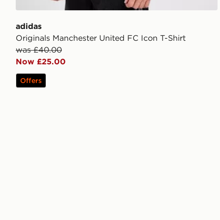
adidas
Originals Manchester United FC Icon T-Shirt
was £40.00
Now £25.00
Offers