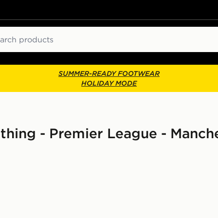
ch
SUMMER-READY FOOTWEAR
HOLIDAY MODE
thing - Premier League - Manche