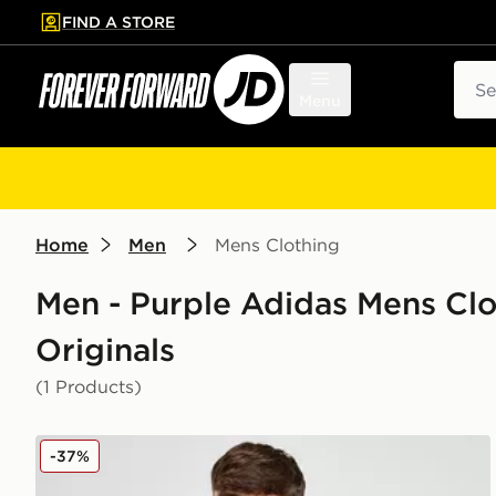
FIND A STORE
p to main content
Skip footer
Sear
Menu
Home
Men
Mens Clothing
Men - Purple Adidas Mens Clo
Originals
(1 Products)
adidas Originals Manchester United FC Icon T-Shirt
-37%