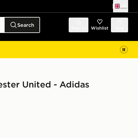
UK
Search
Sign in
Wishlist
Bag
ster United - Adidas