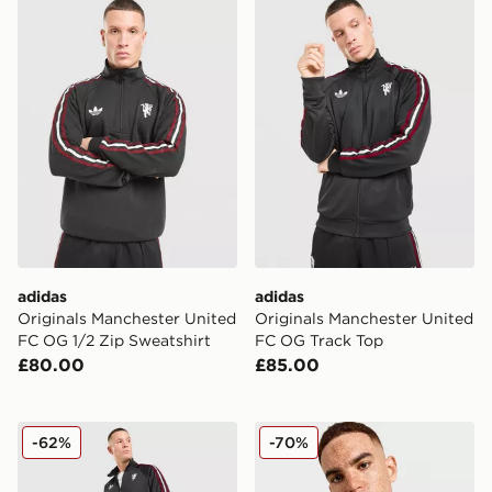
adidas Originals Manchester United FC OG 1/2 Zip Swe
adidas Originals Manchest
adidas
adidas
Originals Manchester United
Originals Manchester United
FC OG 1/2 Zip Sweatshirt
FC OG Track Top
£80.00
£85.00
adidas Originals Manchester United FC OG Track Pant
adidas Originals Mancheste
-62%
-70%