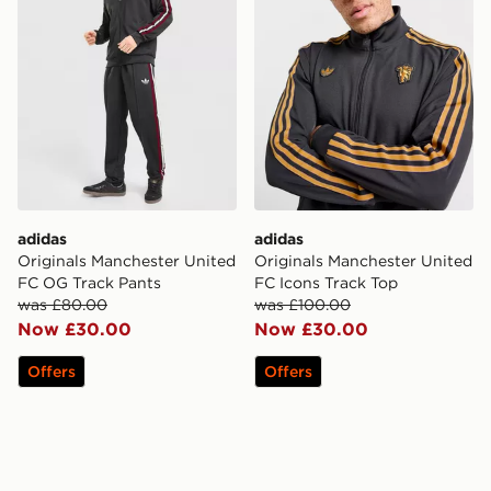
adidas
adidas
Originals Manchester United
Originals Manchester United
FC OG Track Pants
FC Icons Track Top
was £80.00
was £100.00
Now £30.00
Now £30.00
Offers
Offers