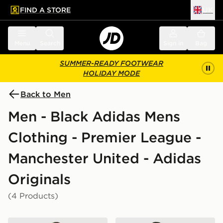
FIND A STORE
UK
 to main content
Skip footer
Menu
Search
Sign in
Bag
SUMMER-READY FOOTWEAR
HOLIDAY MODE
Back to Men
Men - Black Adidas Mens
Clothing - Premier League -
Manchester United - Adidas
Originals
(4 Products)