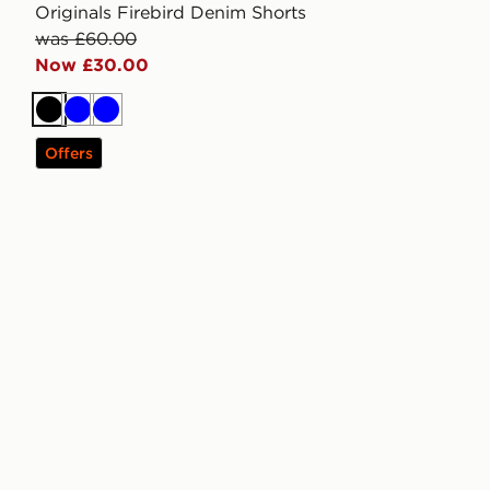
Originals Firebird Denim Shorts
was £60.00
Now £30.00
Black
Blue
Blue
Offers