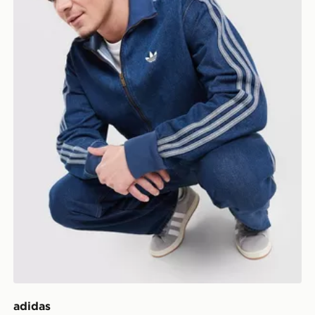
adidas