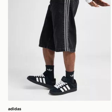
adidas