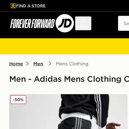
FIND A STORE
p to main content
Skip footer
Sear
Menu
Home
Men
Mens Clothing
Men - Adidas Mens Clothing C
adidas Originals Firebird Denim Shorts
-50%