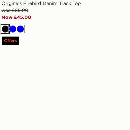
Originals Firebird Denim Track Top
was £85.00
Now £45.00
Black
Blue
Blue
Offers