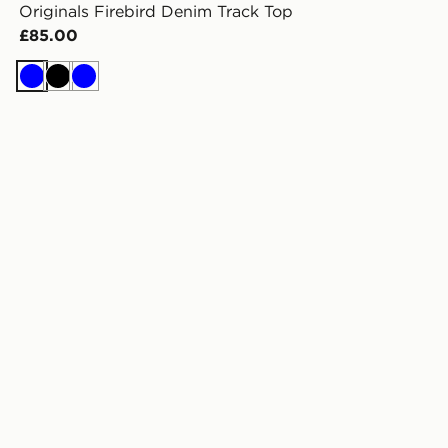
Originals Firebird Denim Track Top
£85.00
Blue
Black
Blue