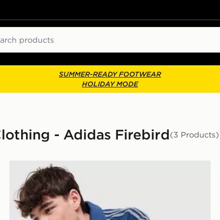
ch
SUMMER-READY FOOTWEAR
HOLIDAY MODE
lothing - Adidas Firebird
(3 Products)
adidas Originals Firebird Denim Track Top