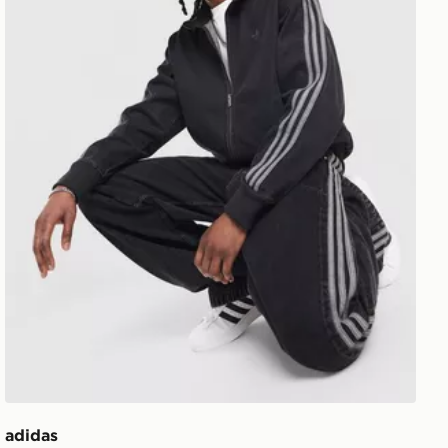
adidas