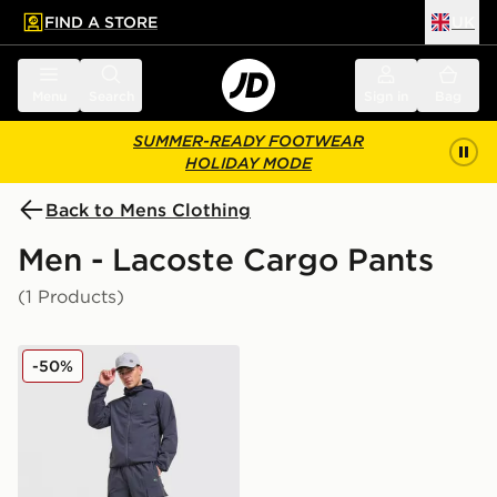
FIND A STORE
UK
 to main content
Skip footer
Menu
Search
Sign in
Bag
SUMMER-READY FOOTWEAR
HOLIDAY MODE
Back to Mens Clothing
Men - Lacoste Cargo Pants
(1 Products)
Lacoste Woven Cargo Pants
-50%