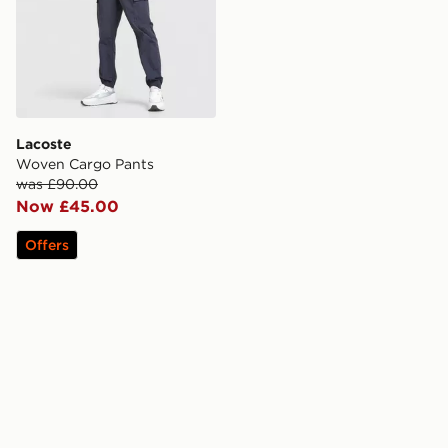
Lacoste
Woven Cargo Pants
was £90.00
Now £45.00
Offers