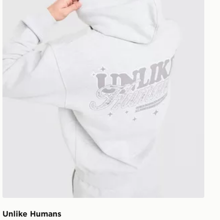
Unlike Humans