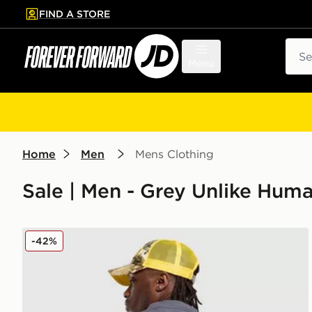
FIND A STORE
p to main content
Skip footer
Sear
Menu
Home
Men
Mens Clothing
Sale | Men - Grey Unlike Hum
Unlike Humans Shop T-Shirt
-42%