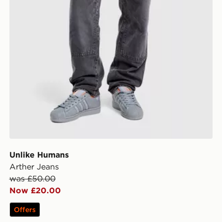
Unlike Humans
Arther Jeans
was £50.00
Now £20.00
Offers