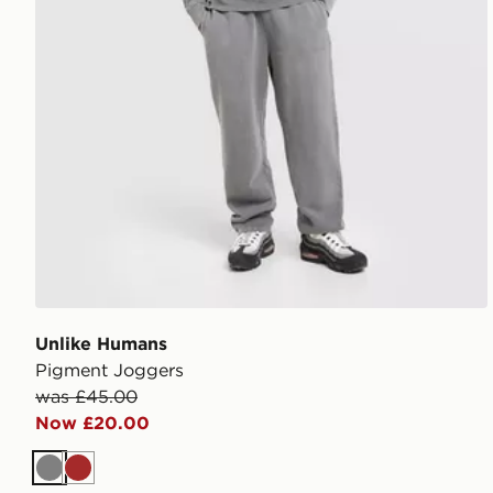
Unlike Humans
Pigment Joggers
was £45.00
Now £20.00
Grey
Brown