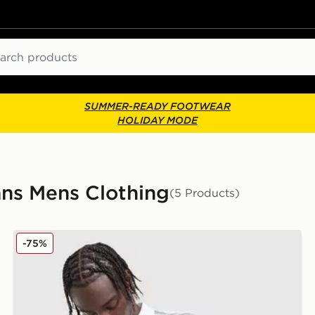
ch
SUMMER-READY FOOTWEAR
HOLIDAY MODE
ans Mens Clothing
(5 Products)
Unlike Humans Kane Polo Shirt
-75%