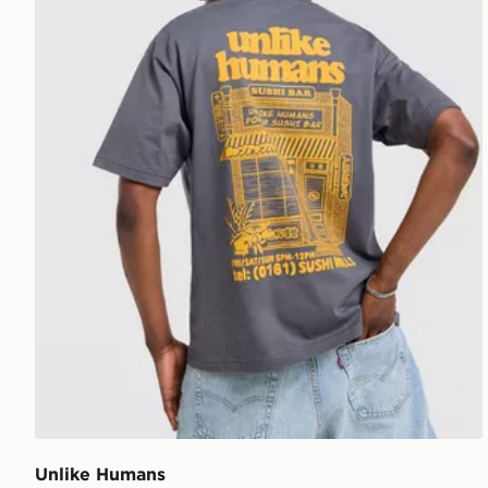
Unlike Humans