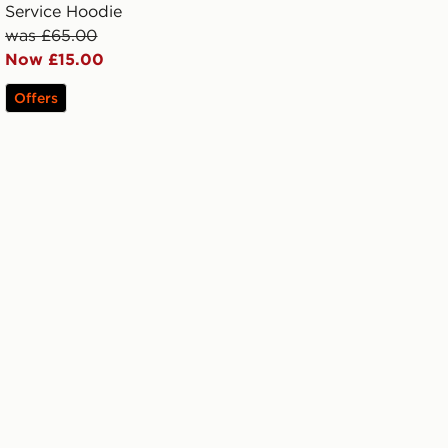
Service Hoodie
was £65.00
Now £15.00
Offers