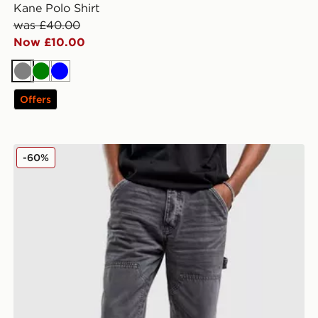
Kane Polo Shirt
was £40.00
Now £10.00
Grey
Green
Blue
Offers
Unlike Humans Arther Jeans
-60%