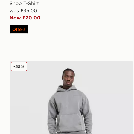
Shop T-Shirt
was £35.00
Now £20.00
Offers
Unlike Humans Pigment Joggers
-55%