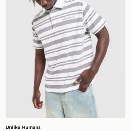
Unlike Humans