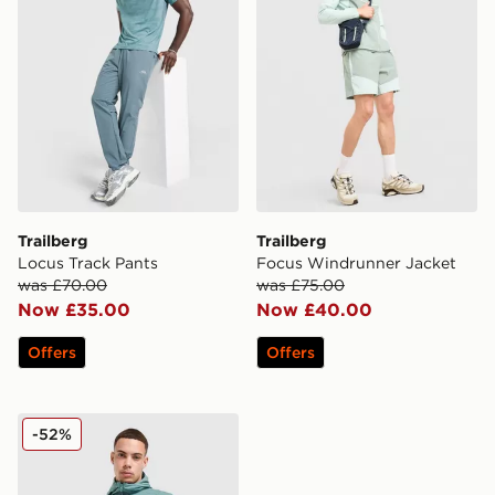
Trailberg
Trailberg
Locus Track Pants
Focus Windrunner Jacket
was £70.00
was £75.00
Now £35.00
Now £40.00
Offers
Offers
Trailberg Locus Jacket
-52%