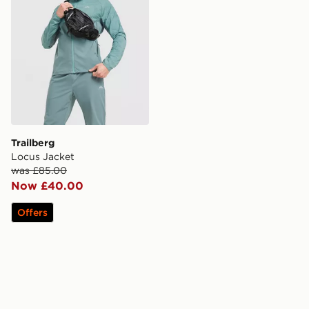
Trailberg
Locus Jacket
was £85.00
Now £40.00
Offers