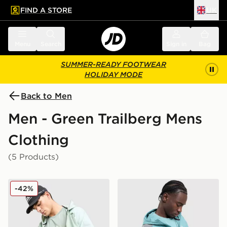
FIND A STORE
UK
 to main content
Skip footer
Menu
Search
Sign in
Bag
SUMMER-READY FOOTWEAR
HOLIDAY MODE
Back to Men
Men - Green Trailberg Mens
Clothing
(5 Products)
Trailberg Movement T-Shirt
Trailberg Triathlon Jacket
-42%