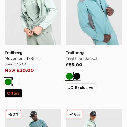
Trailberg
Trailberg
Movement T-Shirt
Triathlon Jacket
was £35.00
£85.00
Now £20.00
Green
Black
Green
White
JD Exclusive
Offers
Trailberg Locus Track Pants
Trailberg Focus Windrunne
-50%
-46%