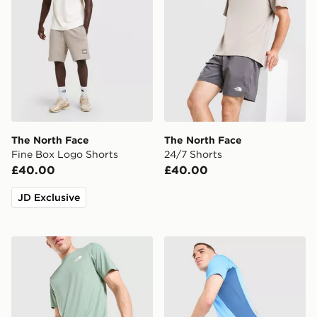
The North Face
The North Face
Fine Box Logo Shorts
24/7 Shorts
£40.00
£40.00
JD Exclusive
The North Face Embossed Panel Shorts
The North Face Performan