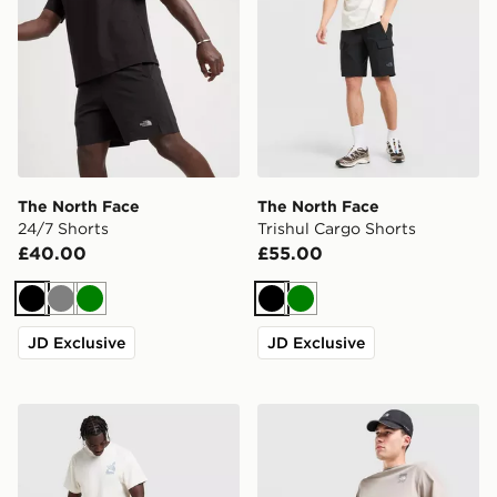
The North Face
The North Face
24/7 Shorts
Trishul Cargo Shorts
£40.00
£55.00
Black
Grey
Green
Black
Green
JD Exclusive
JD Exclusive
The North Face Fine Box Logo Shorts
The North Face 24/7 Short