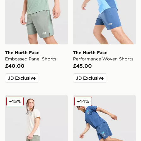
The North Face
The North Face
Embossed Panel Shorts
Performance Woven Shorts
£40.00
£45.00
JD Exclusive
JD Exclusive
The North Face Trishul Cargo Shorts
The North Face Graphic Re
-45%
-44%