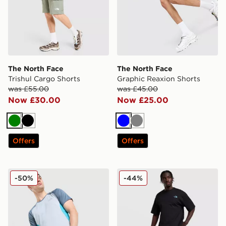
The North Face
The North Face
Trishul Cargo Shorts
Graphic Reaxion Shorts
was £55.00
was £45.00
Now £30.00
Now £25.00
Green
Black
Blue
Grey
Offers
Offers
The North Face 24/7 Shorts
The North Face 24/7 Short
-50%
-44%