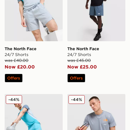
The North Face
The North Face
24/7 Shorts
24/7 Shorts
was £40.00
was £45.00
Now £20.00
Now £25.00
Offers
Offers
The North Face Performance Shorts
The North Face Graphic Re
-44%
-44%