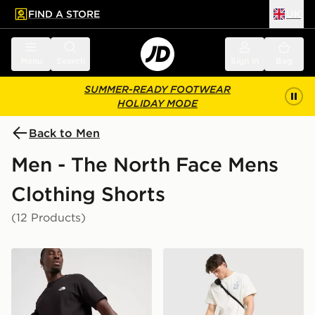
FIND A STORE
UK
 to main content
Skip footer
Menu
Search
Sign in
Bag
SUMMER-READY FOOTWEAR
HOLIDAY MODE
Back to Men
Men - The North Face Mens
Clothing Shorts
(12 Products)
The North Face 24/7 Shorts
The North Face Trishul Car