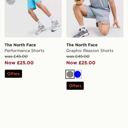
The North Face
The North Face
Performance Shorts
Graphic Reaxion Shorts
was £45.00
was £45.00
Now £25.00
Now £25.00
Offers
Grey
Blue
Offers