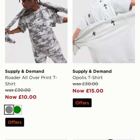
Supply & Demand
Supply & Demand
Roader All Over Print T-
Opolis T-Shirt
Shirt
was £30.00
was £30.00
Now £15.00
Now £10.00
Offers
Grey
Green
Offers