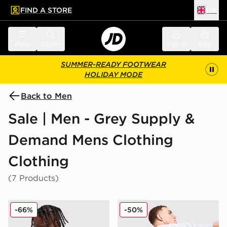
FIND A STORE
UK
 to main content
Skip footer
Menu
Search
Sign in
Bag
SUMMER-READY FOOTWEAR
HOLIDAY MODE
Back to Men
Sale | Men - Grey Supply &
Demand Mens Clothing
Clothing
(7 Products)
Supply & Demand Roader All Over Print T-Shirt
Supply & Demand Opolis T-
-66%
-50%