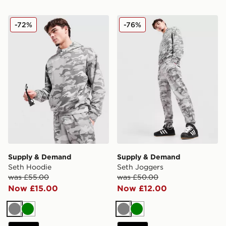
Supply & Demand Seth Hoodie
Supply & Demand Seth Jog
-72%
-76%
Supply & Demand
Supply & Demand
Seth Hoodie
Seth Joggers
was £55.00
was £50.00
Now £15.00
Now £12.00
Grey
Green
Grey
Green