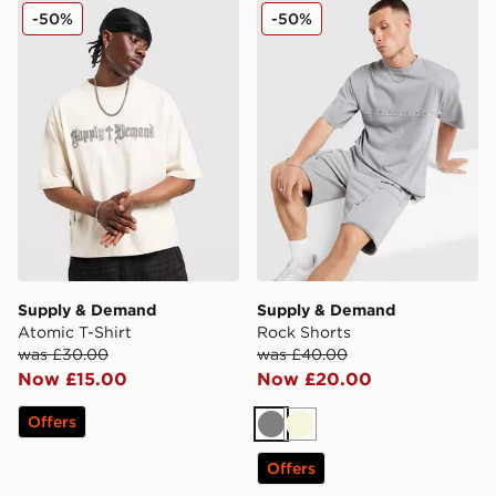
Supply & Demand Atomic T-Shirt
Supply & Demand Rock Sho
-50%
-50%
Supply & Demand
Supply & Demand
Atomic T-Shirt
Rock Shorts
was £30.00
was £40.00
Now £15.00
Now £20.00
Offers
Grey
Beige
Offers