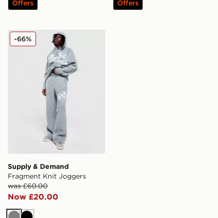
Offers
Offers
Supply & Demand Fragment Knit Joggers
-66%
Supply & Demand
Fragment Knit Joggers
was £60.00
Now £20.00