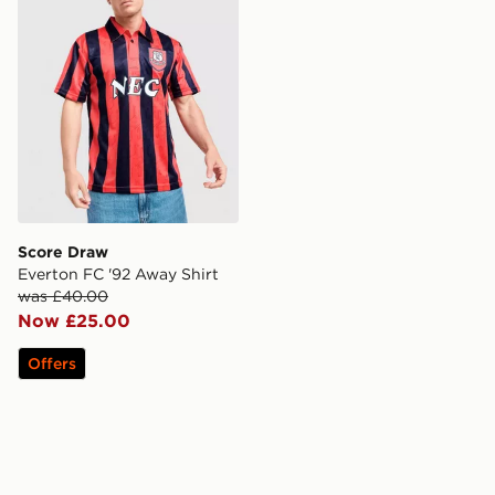
Score Draw
Everton FC '92 Away Shirt
was £40.00
Now £25.00
Offers