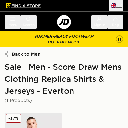
FIND A STORE
UK
 to main content
Skip footer
Menu
Search
Sign in
Bag
SUMMER-READY FOOTWEAR
HOLIDAY MODE
Back to Men
Sale | Men - Score Draw Mens
Clothing Replica Shirts &
Jerseys - Everton
(1 Products)
Score Draw Everton FC '92 Away Shirt
-37%