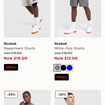
Reebok
Reebok
Department Shorts
Milton Poly Shorts
was £18.00
was £18.00
Now £10.00
Now £12.00
Offers
Grey
Black
Blue
Offers
Reebok Milton Poly T-Shirt
Reebok Tipped Polo Shirt
-46%
-38%