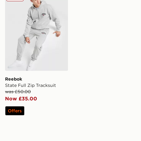
Reebok
State Full Zip Tracksuit
was £50.00
Now £35.00
Offers