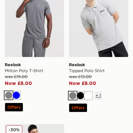
Reebok
Reebok
Milton Poly T-Shirt
Tipped Polo Shirt
was £15.00
was £13.00
Now £8.00
Now £8.00
+
1
Grey
Blue
Grey
Black
White
Offers
Offers
Reebok State Full Zip Tracksuit
-30%