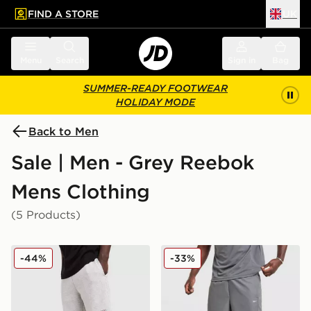
FIND A STORE
UK
 to main content
Skip footer
Menu
Search
Sign in
Bag
SUMMER-READY FOOTWEAR
HOLIDAY MODE
Back to Men
Sale | Men - Grey Reebok
Mens Clothing
(5 Products)
Reebok Department Shorts
Reebok Milton Poly Shorts
-44%
-33%