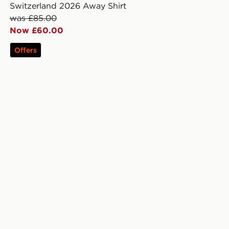
Switzerland 2026 Away Shirt
was £85.00
Now £60.00
Offers