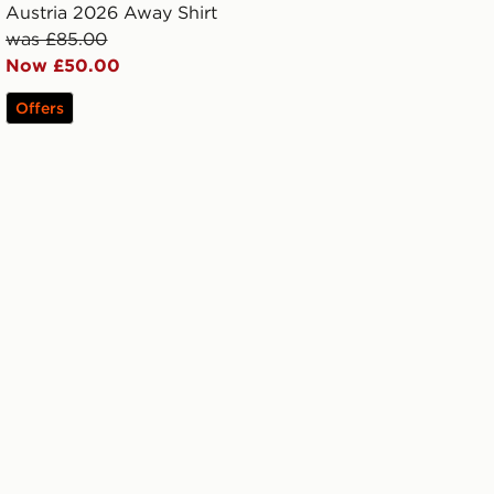
Austria 2026 Away Shirt
was £85.00
Now £50.00
Offers