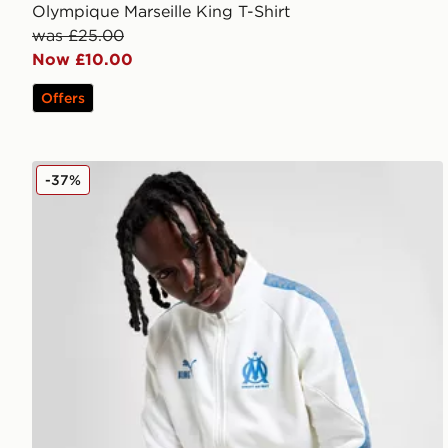
Olympique Marseille King T-Shirt
was £25.00
Now £10.00
Offers
PUMA Olympique Marseille King Jacket
-37%