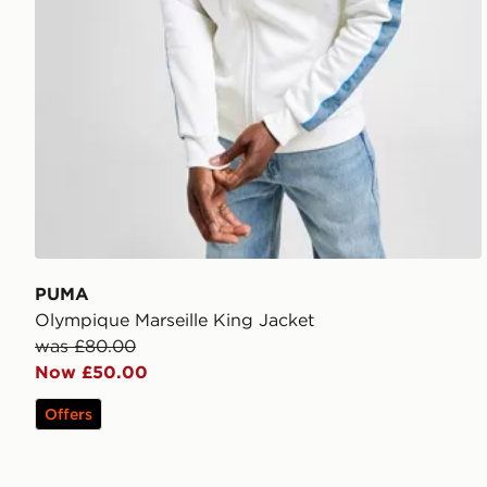
PUMA
Olympique Marseille King Jacket
was £80.00
Now £50.00
Offers