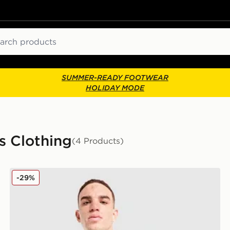
ch
SUMMER-READY FOOTWEAR
HOLIDAY MODE
s Clothing
(4 Products)
PUMA Switzerland 2026 Away Shirt
-29%