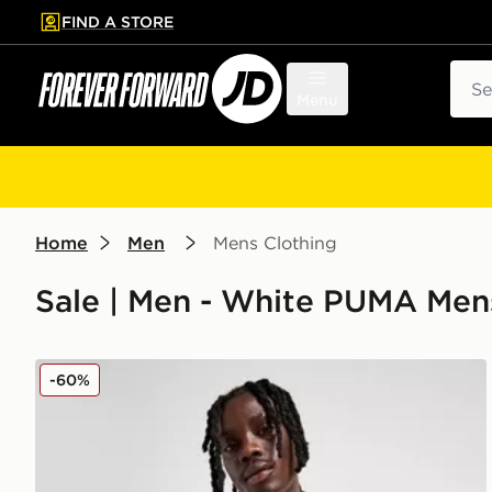
FIND A STORE
p to main content
Skip footer
Sear
Menu
Home
Men
Mens Clothing
Sale | Men - White PUMA Men
PUMA Olympique Marseille King T-Shirt
-60%