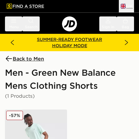
FIND A STORE
UK
 to main content
Skip footer
Menu
Search
Sign in
Bag
SUMMER-READY FOOTWEAR
HOLIDAY MODE
Back to Men
Men - Green New Balance
Mens Clothing Shorts
(1 Products)
New Balance Fast Days Shorts
-57%