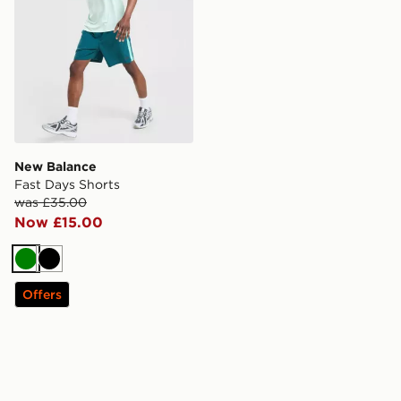
New Balance
Fast Days Shorts
was £35.00
Now £15.00
Green
Black
Offers