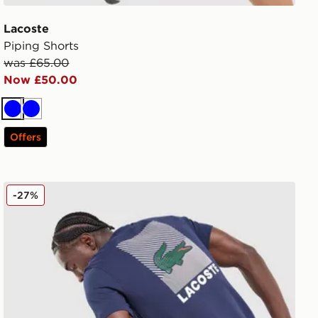
Lacoste
Piping Shorts
was £65.00
Now £50.00
Blue
Blue
Offers
Lacoste Back Print T-Shirt
-27%