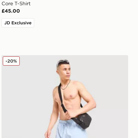
Core T-Shirt
£45.00
JD Exclusive
Lacoste Core Swim Shorts
-20%