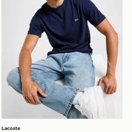
Lacoste