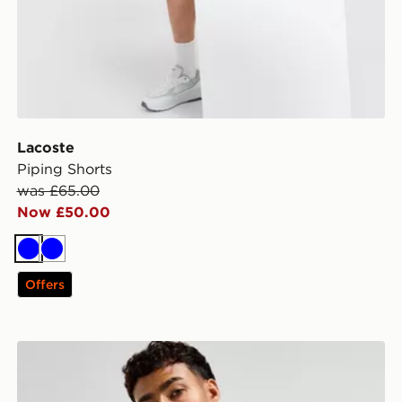
Lacoste
Piping Shorts
was £65.00
Now £50.00
Blue
Blue
Offers
Lacoste 1/2 Zip Crew Sweatshirt