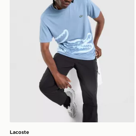
Lacoste