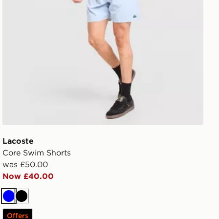
Lacoste
Core Swim Shorts
was £50.00
Now £40.00
Blue
Black
Offers