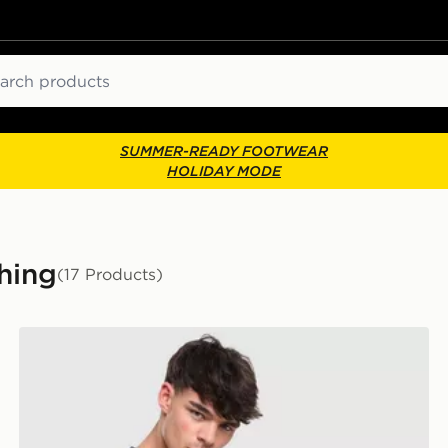
ch
SUMMER-READY FOOTWEAR
HOLIDAY MODE
hing
(17 Products)
Lacoste Wrap Croc T-Shirt