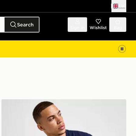
UK
Search
Sign in
Wishlist
Bag
Lacoste Core T-Shirt