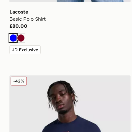
Lacoste
Basic Polo Shirt
£80.00
Blue
Burgundy
JD Exclusive
Lacoste France T-Shirt
-42%