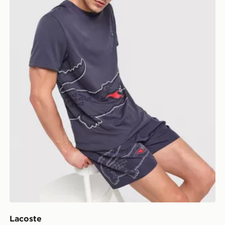
Lacoste