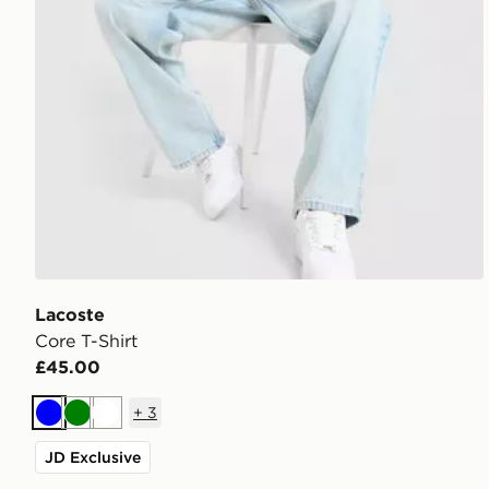
Lacoste
Core T-Shirt
£45.00
+
3
Blue
Green
White
JD Exclusive