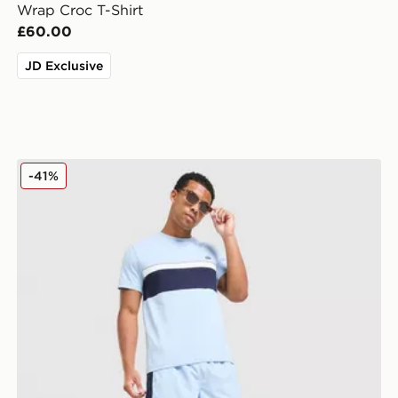
Wrap Croc T-Shirt
£60.00
JD Exclusive
Lacoste Colour Block Reflective Piping Shorts
-41%