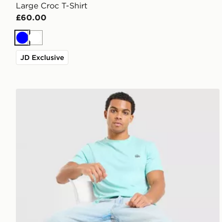
Large Croc T-Shirt
£60.00
Blue
White
JD Exclusive
Lacoste Core T-Shirt