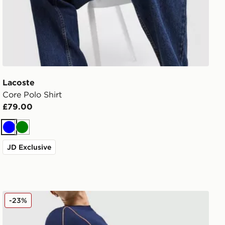
Lacoste
Core Polo Shirt
£79.00
Blue
Green
JD Exclusive
Lacoste Piping Shorts
-23%