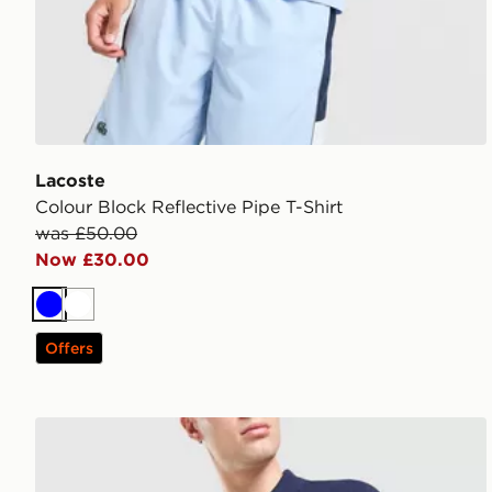
Lacoste
Colour Block Reflective Pipe T-Shirt
was £50.00
Now £30.00
Blue
White
Offers
Lacoste Basic Polo Shirt