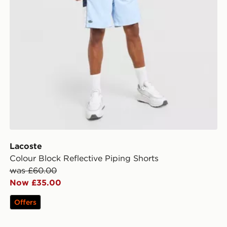
Lacoste
Colour Block Reflective Piping Shorts
was £60.00
Now £35.00
Offers