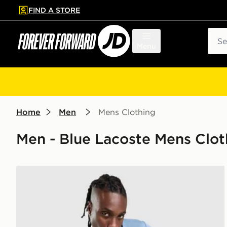
FIND A STORE
p to main content
Skip footer
Sear
Menu
Home
Men
Mens Clothing
Men - Blue Lacoste Mens Clot
Lacoste Large Croc T-Shirt