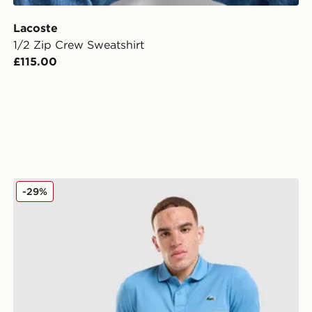
Lacoste
1/2 Zip Crew Sweatshirt
£115.00
Lacoste Piping Polo Shirt
-29%