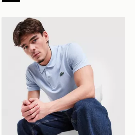
Lacoste Core Polo Shirt