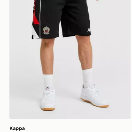
Kappa