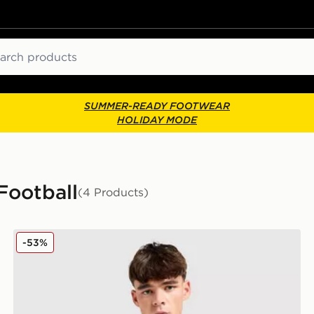
ch
SUMMER-READY FOOTWEAR
HOLIDAY MODE
Football
(4 Products)
Kappa OGC Nice 2025/26 Away Shirt
-53%