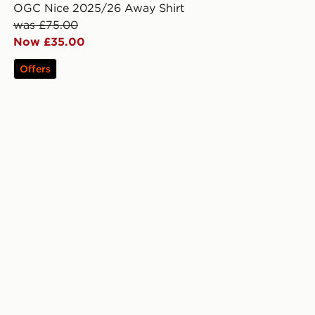
OGC Nice 2025/26 Away Shirt
was £75.00
Now £35.00
Offers