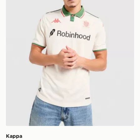
Kappa