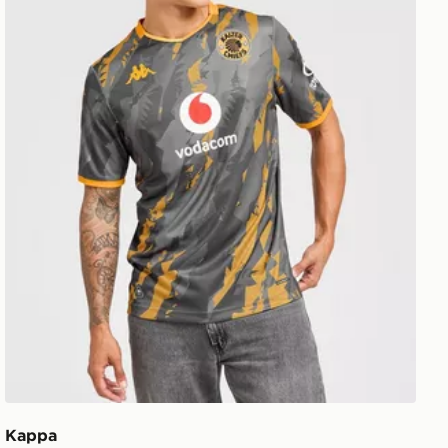
Kappa