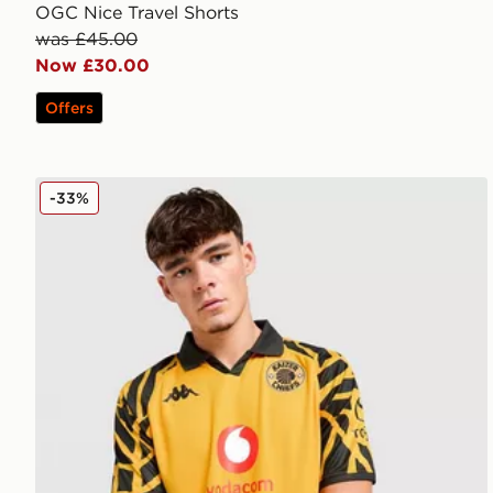
OGC Nice Travel Shorts
was £45.00
Now £30.00
Offers
Kappa Kaizer Chiefs 2025/26 Home Shirt
-33%