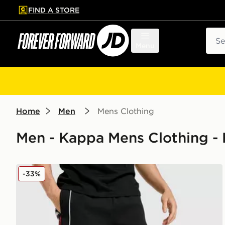
FIND A STORE
p to main content
Skip footer
Sear
Menu
Home
Men
Mens Clothing
Men - Kappa Mens Clothing - 
Kappa OGC Nice Travel Shorts
-33%