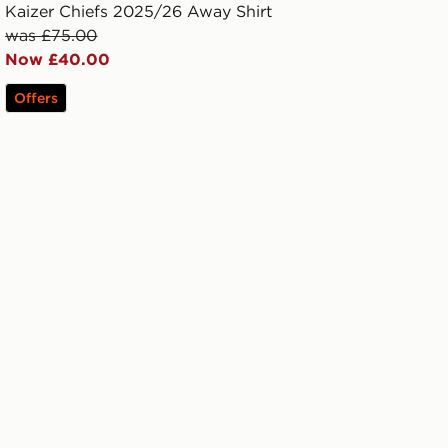
Kaizer Chiefs 2025/26 Away Shirt
was £75.00
Now £40.00
Offers