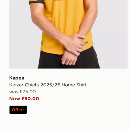
Kappa
Kaizer Chiefs 2025/26 Home Shirt
was £75.00
Now £50.00
Offers