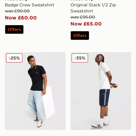
Badge Crew Sweatshirt
Original Stack 1/2 Zip
was £90.00
Sweatshirt
was £95.00
Now £60.00
Now £65.00
Offers
Offers
Fred Perry Twin Tipped Polo Shirt
Fred Perry Tape Shorts
-25%
-35%