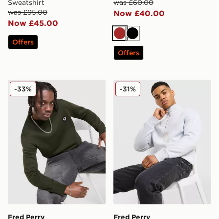
Sweatshirt
was £60.00
was £95.00
Now £40.00
Now £45.00
Brown
Black
Offers
Offers
Fred Perry Badge Crew Sweatshirt
Fred Perry Original Stack 1
-33%
-31%
Fred Perry
Fred Perry