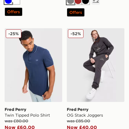
+
2
Blue
White
Grey
Brown
Black
Offers
Offers
Fred Perry Twin Tipped Polo Shirt
Fred Perry OG Stack Jogge
-25%
-52%
Fred Perry
Fred Perry
Twin Tipped Polo Shirt
OG Stack Joggers
was £80.00
was £85.00
Now £60.00
Now £40.00