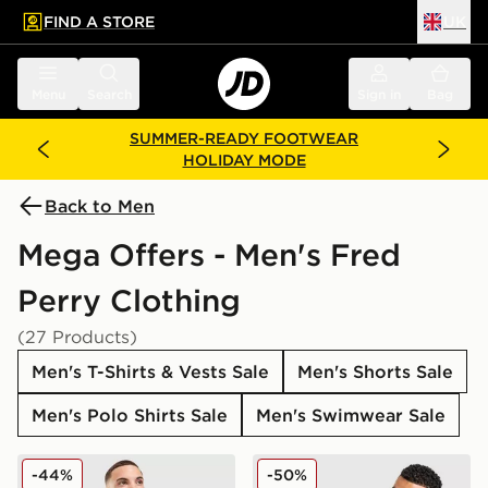
FIND A STORE
UK
 to main content
Skip footer
Menu
Search
Sign in
Bag
SUMMER-READY FOOTWEAR
HOLIDAY MODE
Back to Men
Mega Offers - Men's Fred
Perry Clothing
(27 Products)
Men's T-Shirts & Vests Sale
Men's Shorts Sale
Men's Polo Shirts Sale
Men's Swimwear Sale
Fred Perry Pique T-Shirt
Fred Perry Side Logo T-Shir
-44%
-50%