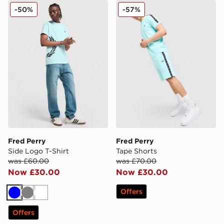
Fred Perry Side Logo T-Shirt
Fred Perry Tape Shorts
-50%
-57%
Fred Perry
Fred Perry
Side Logo T-Shirt
Tape Shorts
was £60.00
was £70.00
Now £30.00
Now £30.00
Offers
Blue
Grey
White
Offers