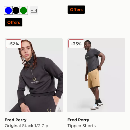
Offers
+
4
Blue
Black
Green
Offers
Fred Perry Original Stack 1/2 Zip Sweatshirt
Fred Perry Tipped Shorts
-52%
-33%
Fred Perry
Fred Perry
Original Stack 1/2 Zip
Tipped Shorts