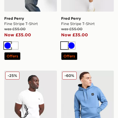
Fred Perry
Fred Perry
Fine Stripe T-Shirt
Fine Stripe T-Shirt
was £55.00
was £55.00
Now £35.00
Now £35.00
Blue
White
White
Blue
Offers
Offers
Fred Perry Side Logo T-Shirt
Fred Perry Badge Overhea
-25%
-60%