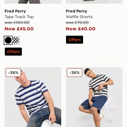
Fred Perry
Fred Perry
Tape Track Top
Waffle Shorts
was £100.00
was £70.00
Now £45.00
Now £40.00
Offers
Black
Dark blue
Offers
Fred Perry Fine Stripe T-Shirt
Fred Perry Fine Stripe T-Shi
-36%
-36%