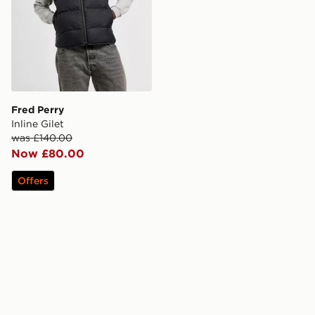
Fred Perry
Inline Gilet
was £140.00
Now £80.00
Offers