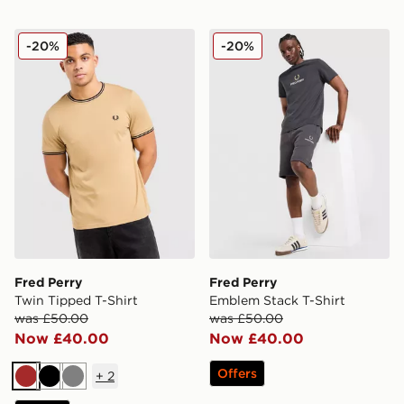
Fred Perry Twin Tipped T-Shirt
Fred Perry Emblem Stack T-
-20%
-20%
Fred Perry
Fred Perry
Twin Tipped T-Shirt
Emblem Stack T-Shirt
was £50.00
was £50.00
Now £40.00
Now £40.00
Offers
+
2
Brown
Black
Grey