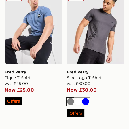
Fred Perry
Fred Perry
Pique T-Shirt
Side Logo T-Shirt
was £45.00
was £60.00
Now £25.00
Now £30.00
Offers
Grey
White
Blue
Offers