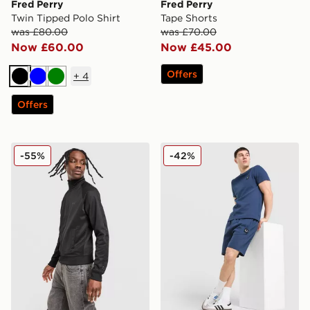
Fred Perry
Fred Perry
Twin Tipped Polo Shirt
Tape Shorts
was £80.00
was £70.00
Now £60.00
Now £45.00
Offers
+
4
Black
Blue
Green
Offers
Fred Perry Tape Track Top
Fred Perry Waffle Shorts
-55%
-42%