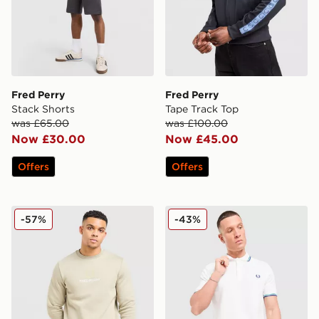
Fred Perry
Fred Perry
Stack Shorts
Tape Track Top
was £65.00
was £100.00
Now £30.00
Now £45.00
Offers
Offers
Fred Perry Stack Logo Crew Sweatshirt
Fred Perry Twin Tipped Pol
-57%
-43%