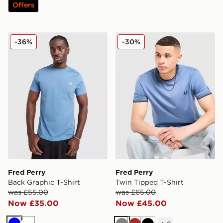
Offers
Fred Perry Back Graphic T-Shirt
Fred Perry Twin Tipped T-S
-36%
-30%
Fred Perry
Fred Perry
Back Graphic T-Shirt
Twin Tipped T-Shirt
was £55.00
was £65.00
Now £35.00
Now £45.00