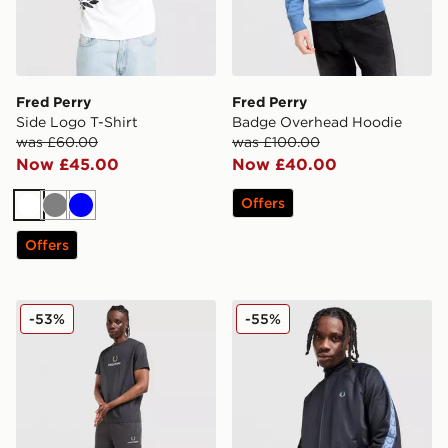
Fred Perry
Fred Perry
Side Logo T-Shirt
Badge Overhead Hoodie
was £60.00
was £100.00
Now £45.00
Now £40.00
Offers
White
Grey
Blue
Offers
Fred Perry Stack Shorts
Fred Perry Tape Track Top
-53%
-55%