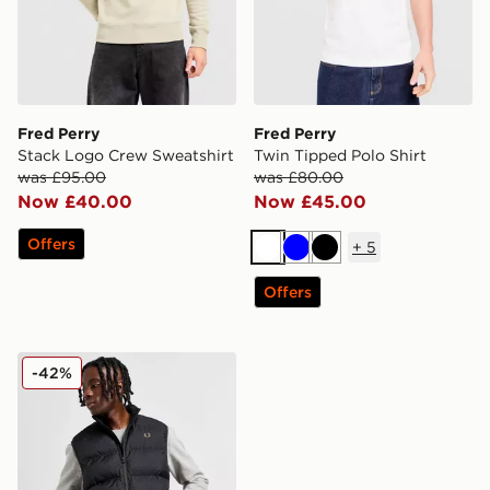
Fred Perry
Fred Perry
Stack Logo Crew Sweatshirt
Twin Tipped Polo Shirt
was £95.00
was £80.00
Now £40.00
Now £45.00
Offers
+
5
White
Blue
Black
Offers
Fred Perry Inline Gilet
-42%