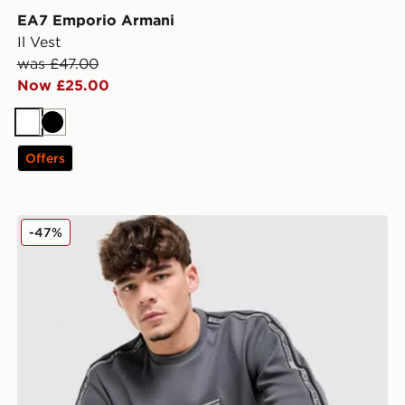
EA7 Emporio Armani
Il Vest
was £47.00
Now £25.00
White
Black
Offers
EA7 Emporio Armani Tape Logo Crew Sweatshirt
-47%