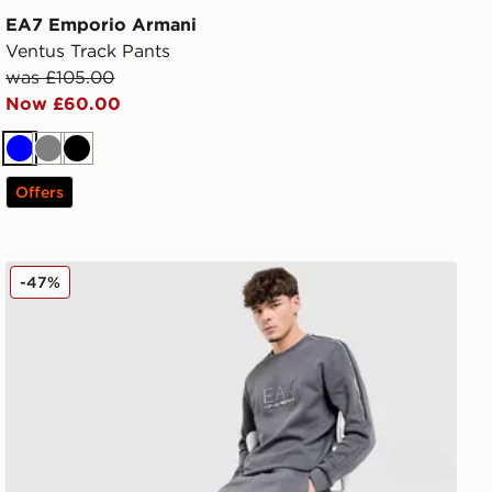
EA7 Emporio Armani
Ventus Track Pants
was £105.00
Now £60.00
Blue
Grey
Black
Offers
EA7 Emporio Armani Tape Joggers
-47%