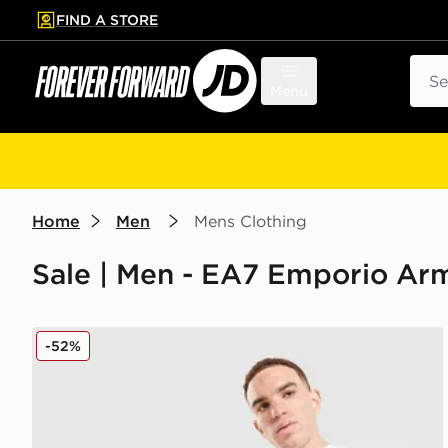
FIND A STORE
p to main content
Skip footer
Sear
Menu
Home
Men
Mens Clothing
Sale | Men - EA7 Emporio Ar
EA7 Emporio Armani Tape Shorts
-52%