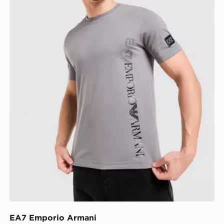
EA7 Emporio Armani