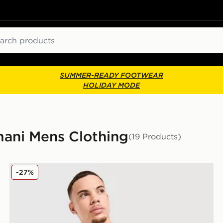
ch
SUMMER-READY FOOTWEAR
HOLIDAY MODE
mani Mens Clothing
(19 Products)
EA7 Emporio Armani Badge Vertical Logo T-Shirt
-27%