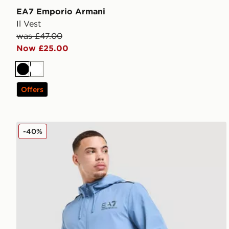
EA7 Emporio Armani
Il Vest
was £47.00
Now £25.00
Black
White
Offers
EA7 Emporio Armani Ventus Full Zip Hoodie
-40%