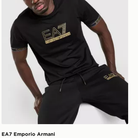
EA7 Emporio Armani