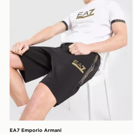
EA7 Emporio Armani