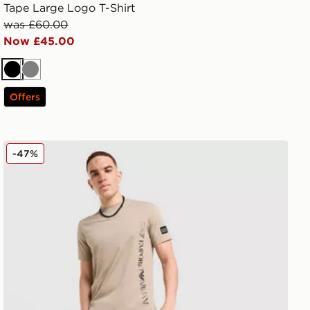
Tape Large Logo T-Shirt
was £60.00
Now £45.00
Black
Grey
Offers
EA7 Emporio Armani Badge Woven Cargo Shorts
-47%