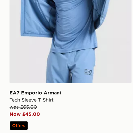
EA7 Emporio Armani
Tech Sleeve T-Shirt
was £65.00
Now £45.00
Offers