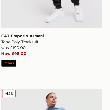
EA7 Emporio Armani
Tape Poly Tracksuit
was £190.00
Now £95.00
Offers
EA7 Emporio Armani Ventus Track Pants
-42%