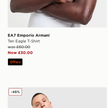
EA7 Emporio Armani
Ten Eagle T-Shirt
was £60.00
Now £30.00
Offers
EA7 Emporio Armani Il Vest
-46%