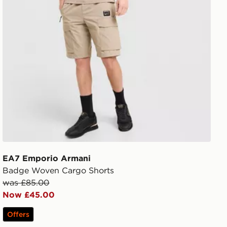
EA7 Emporio Armani
Badge Woven Cargo Shorts
was £85.00
Now £45.00
Offers