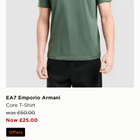
EA7 Emporio Armani
Core T-Shirt
was £50.00
Now £25.00
Offers