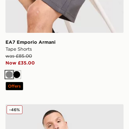
EA7 Emporio Armani
Tape Shorts
was £85.00
Now £35.00
Grey
Black
Offers
EA7 Emporio Armani Il Vest
-46%