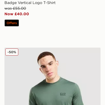
Badge Vertical Logo T-Shirt
was £55.00
Now £40.00
Offers
EA7 Emporio Armani Core T-Shirt
-50%