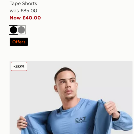
Tape Shorts
was £85.00
Now £40.00
Black
Grey
Offers
EA7 Emporio Armani Tech Sleeve T-Shirt
-30%