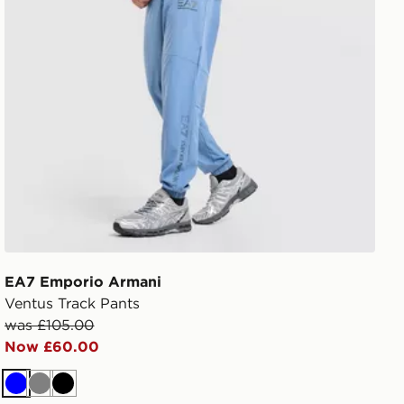
EA7 Emporio Armani
Ventus Track Pants
was £105.00
Now £60.00
Blue
Grey
Black