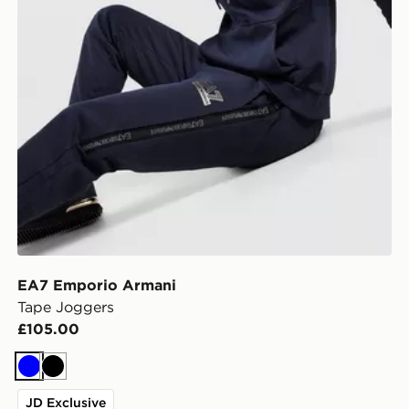
EA7 Emporio Armani
Tape Joggers
£105.00
Blue
Black
JD Exclusive