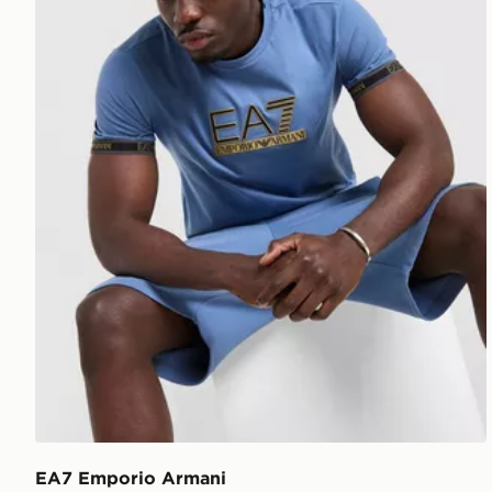
EA7 Emporio Armani