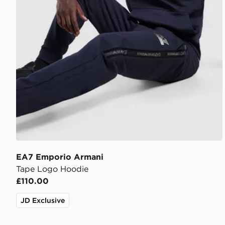
EA7 Emporio Armani
Tape Logo Hoodie
£110.00
JD Exclusive