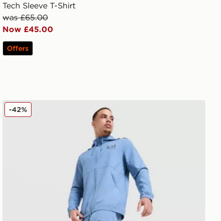
Tech Sleeve T-Shirt
was £65.00
Now £45.00
Offers
EA7 Emporio Armani Ventus Track Pants
-42%