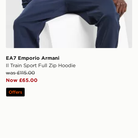
EA7 Emporio Armani
Il Train Sport Full Zip Hoodie
was £115.00
Now £65.00
Offers