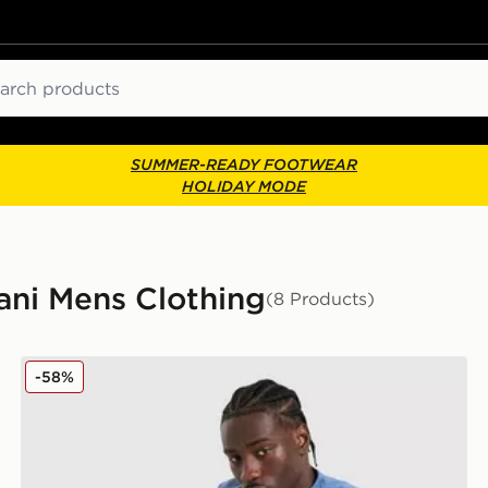
ch
SUMMER-READY FOOTWEAR
HOLIDAY MODE
ni Mens Clothing
(8 Products)
EA7 Emporio Armani Tape Shorts
-58%