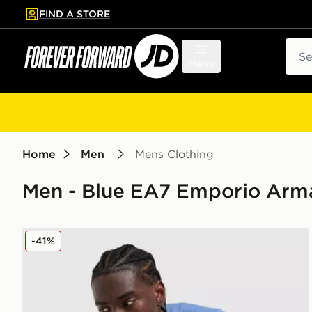
FIND A STORE
p to main content
Skip footer
Sear
Menu
Home
Men
Mens Clothing
Men - Blue EA7 Emporio Arma
EA7 Emporio Armani Tape Logo T-Shirt
-41%