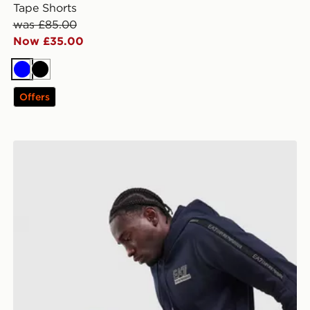
Tape Shorts
was £85.00
Now £35.00
Blue
Black
Offers
EA7 Emporio Armani Tape Joggers