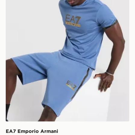
EA7 Emporio Armani