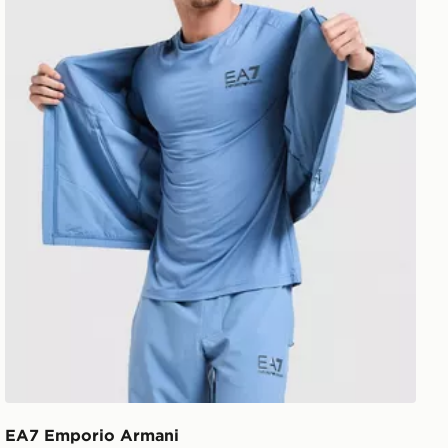
EA7 Emporio Armani