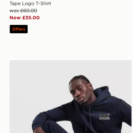
Tape Logo T-Shirt
was £60.00
Now £35.00
Offers
EA7 Emporio Armani Tape Logo Hoodie