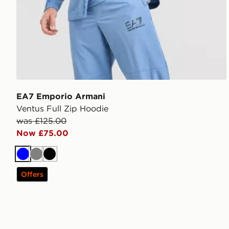
EA7 Emporio Armani
Ventus Full Zip Hoodie
was £125.00
Now £75.00
Blue
Grey
Black
Offers