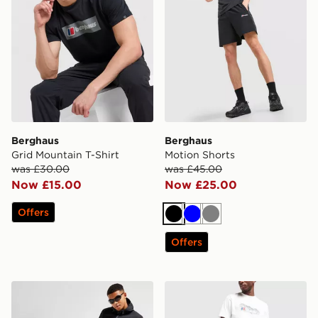
Berghaus
Berghaus
Grid Mountain T-Shirt
Motion Shorts
was £30.00
was £45.00
Now £15.00
Now £25.00
Offers
Black
Blue
Grey
Offers
Berghaus Urban Cargo Track Pants
Berghaus Theran Pants