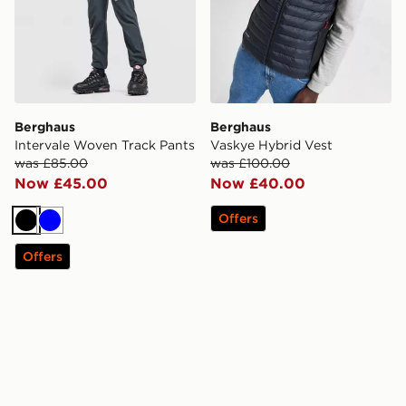
Berghaus
Berghaus
Intervale Woven Track Pants
Vaskye Hybrid Vest
was £85.00
was £100.00
Now £45.00
Now £40.00
Offers
Black
Blue
Offers