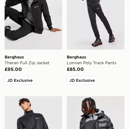
Berghaus
Berghaus
Theran Full Zip Jacket
Lonnen Poly Track Pants
£95.00
£85.00
JD Exclusive
JD Exclusive
Berghaus Lonnen Poly 1/2 Zip Top
Berghaus Chulu Padded Ja