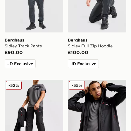
Berghaus
Berghaus
Sidley Track Pants
Sidley Full Zip Hoodie
£90.00
£100.00
JD Exclusive
JD Exclusive
Berghaus Intervale Track Pants
Berghaus Intervale Jacket
-52%
-55%