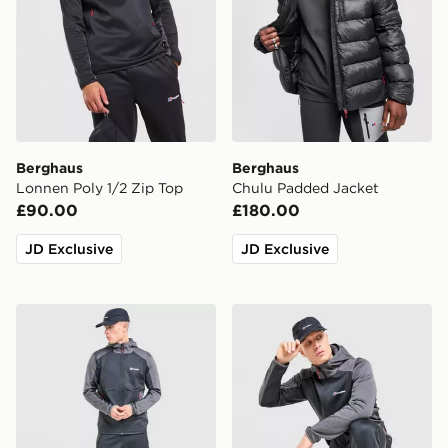
Berghaus
Berghaus
Lonnen Poly 1/2 Zip Top
Chulu Padded Jacket
£90.00
£180.00
JD Exclusive
JD Exclusive
Berghaus Sidley Track Pants
Berghaus Sidley Full Zip H