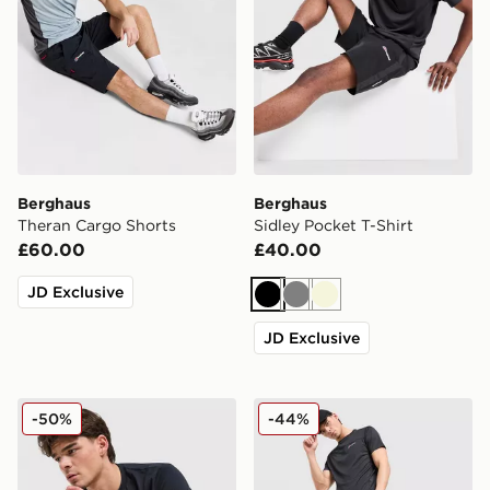
Berghaus
Berghaus
Theran Cargo Shorts
Sidley Pocket T-Shirt
£60.00
£40.00
JD Exclusive
Black
Grey
Beige
JD Exclusive
Berghaus Grid Mountain T-Shirt
Berghaus Motion Shorts
-50%
-44%