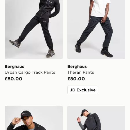
Berghaus
Berghaus
Urban Cargo Track Pants
Theran Pants
£80.00
£80.00
JD Exclusive
Berghaus Theran Full Zip Jacket
Berghaus Lonnen Poly Trac