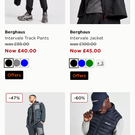
Berghaus
Berghaus
Intervale Track Pants
Intervale Jacket
was £85.00
was £100.00
Now £40.00
Now £45.00
+
3
Black
Grey
Blue
Black
Blue
Green
Offers
Offers
Berghaus Intervale Woven Track Pants
Berghaus Vaskye Hybrid Ve
-47%
-60%