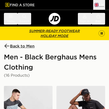
FIND A STORE
UK
 to main content
Skip footer
Menu
Search
Sign in
Bag
SUMMER-READY FOOTWEAR
HOLIDAY MODE
Back to Men
Men - Black Berghaus Mens
Clothing
(16 Products)
Berghaus Theran Cargo Shorts
Berghaus Sidley Pocket T-S