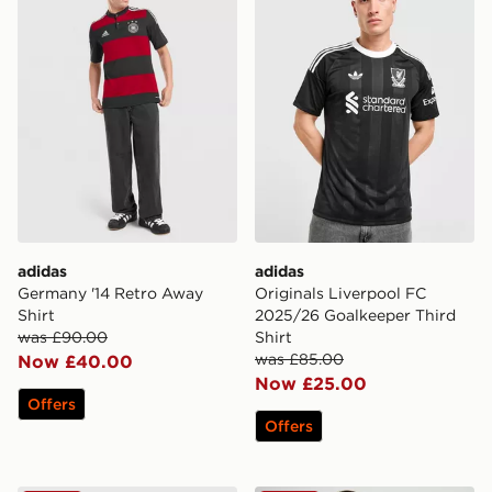
adidas
adidas
Germany '14 Retro Away
Originals Liverpool FC
Shirt
2025/26 Goalkeeper Third
was £90.00
Shirt
was £85.00
Now £40.00
Now £25.00
Offers
Offers