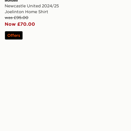
adidas
Newcastle United 2024/25
Joelinton Home Shirt
was £95.00
Now £70.00
Offers