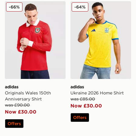
adidas Originals Wales 150th Anniversary Shirt
adidas Ukraine 2026 Home 
-66%
-64%
adidas
adidas
Originals Wales 150th
Ukraine 2026 Home Shirt
Anniversary Shirt
was £85.00
was £90.00
Now £30.00
Now £30.00
Offers
Offers