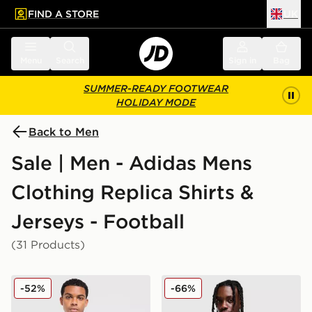
FIND A STORE
UK
 to main content
Skip footer
Menu
Search
Sign in
Bag
SUMMER-READY FOOTWEAR
HOLIDAY MODE
Back to Men
Sale | Men - Adidas Mens
Clothing Replica Shirts &
Jerseys - Football
(31 Products)
adidas Originals Ukraine 2026 Away Shirt
adidas Wales 2026 Home Sh
-52%
-66%