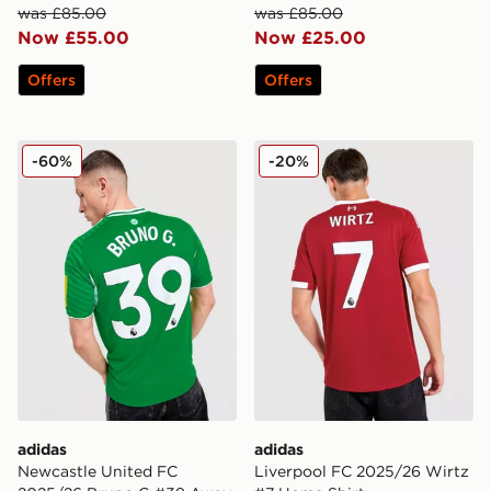
was £85.00
was £85.00
Now £55.00
Now £25.00
Offers
Offers
adidas Newcastle United FC 2025/26 Bruno G #39 Aw
adidas Liverpool FC 2025/
-60%
-20%
adidas
adidas
Newcastle United FC
Liverpool FC 2025/26 Wirtz