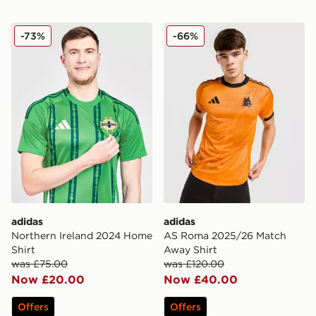
adidas Northern Ireland 2024 Home Shirt
adidas AS Roma 2025/26 M
-73%
-66%
adidas
adidas
Northern Ireland 2024 Home
AS Roma 2025/26 Match
Shirt
Away Shirt
was £75.00
was £120.00
Now £20.00
Now £40.00
Offers
Offers