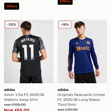
Offers
Offers
adidas Aston Villa FC 2025/26 Watkins Away Shirt
adidas Originals Newcastle
-35%
-16%
adidas
adidas
Aston Villa FC 2025/26
Originals Newcastle United
Watkins Away Shirt
FC 2025/26 Long Sleeve
was £100.00
Third Shirt
was £90.00
Now £65.00