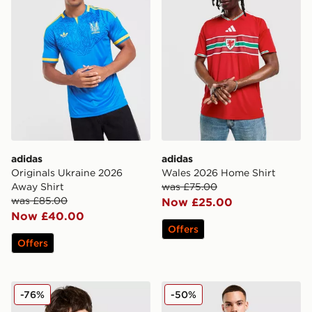
adidas
adidas
Originals Ukraine 2026
Wales 2026 Home Shirt
Away Shirt
was £75.00
was £85.00
Now £25.00
Now £40.00
Offers
Offers
adidas Originals Liverpool FC 2025/26 Third Shirt
adidas Wales 2026 Match H
-76%
-50%