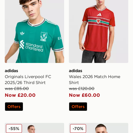
adidas
adidas
Originals Liverpool FC
Wales 2026 Match Home
2025/26 Third Shirt
Shirt
was £85.00
was £120.00
Now £20.00
Now £60.00
Offers
Offers
adidas Germany '14 Retro Away Shirt
adidas Originals Liverpool
-55%
-70%