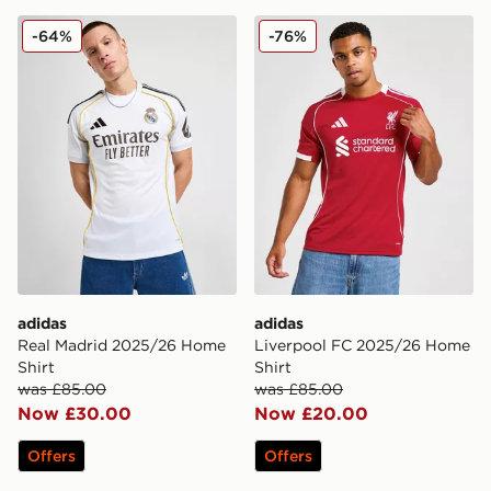
adidas Real Madrid 2025/26 Home Shirt
adidas Liverpool FC 2025/
-64%
-76%
adidas
adidas
Real Madrid 2025/26 Home
Liverpool FC 2025/26 Home
Shirt
Shirt
was £85.00
was £85.00
Now £30.00
Now £20.00
Offers
Offers