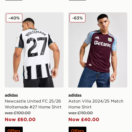
adidas Newcastle United FC 25/26 Woltemade #27 Ho
adidas Aston Villa 2024/2
-40%
-63%
adidas
adidas
Newcastle United FC 25/26
Aston Villa 2024/25 Match
Woltemade #27 Home Shirt
Home Shirt
was £100.00
was £110.00
Now £60.00
Now £40.00
Offers
Offers