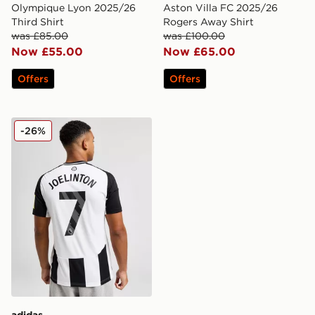
Olympique Lyon 2025/26
Aston Villa FC 2025/26
Third Shirt
Rogers Away Shirt
was £85.00
was £100.00
Now £55.00
Now £65.00
Offers
Offers
adidas Newcastle United 2024/25 Joelinton Home Shir
-26%