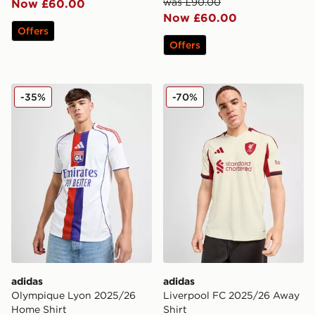
was £90.00
Now £60.00
Now £60.00
Offers
Offers
adidas Olympique Lyon 2025/26 Home Shirt
adidas Liverpool FC 2025/
-35%
-70%
adidas
adidas
Olympique Lyon 2025/26
Liverpool FC 2025/26 Away
Home Shirt
Shirt