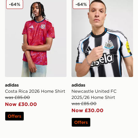
adidas Costa Rica 2026 Home Shirt
adidas Newcastle United F
-64%
-64%
adidas
adidas
Costa Rica 2026 Home Shirt
Newcastle United FC
was £85.00
2025/26 Home Shirt
was £85.00
Now £30.00
Now £30.00
Offers
Offers