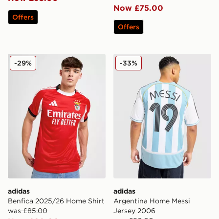
Now £75.00
Offers
Offers
adidas Benfica 2025/26 Home Shirt
adidas Argentina Home Mes
-29%
-33%
adidas
adidas
Benfica 2025/26 Home Shirt
Argentina Home Messi
was £85.00
Jersey 2006