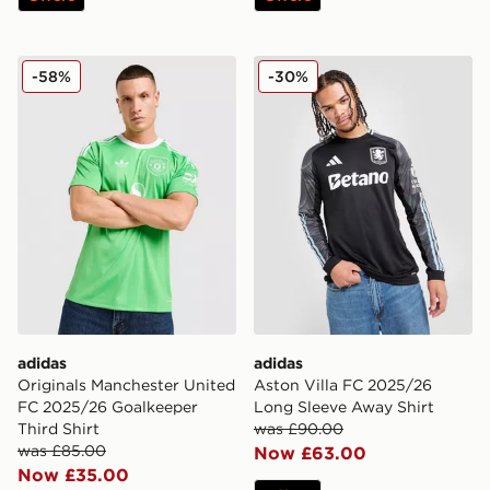
adidas Originals Manchester United FC 2025/26 Goalke
adidas Aston Villa FC 202
-58%
-30%
adidas
adidas
Originals Manchester United
Aston Villa FC 2025/26
FC 2025/26 Goalkeeper
Long Sleeve Away Shirt
Third Shirt
was £90.00
was £85.00
Now £63.00
Now £35.00