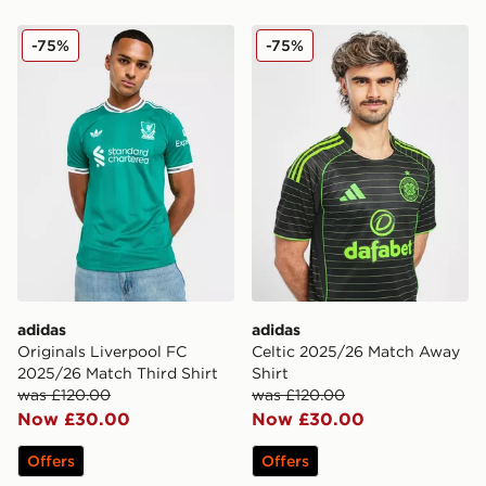
adidas Originals Liverpool FC 2025/26 Match Third Shi
adidas Celtic 2025/26 Mat
-75%
-75%
adidas
adidas
Originals Liverpool FC
Celtic 2025/26 Match Away
2025/26 Match Third Shirt
Shirt
was £120.00
was £120.00
Now £30.00
Now £30.00
Offers
Offers