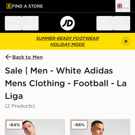
FIND A STORE
UK
 to main content
Skip footer
Menu
Search
Sign in
Bag
SUMMER-READY FOOTWEAR
HOLIDAY MODE
Back to Men
Sale | Men - White Adidas
Mens Clothing - Football - La
Liga
(2 Products)
adidas Real Madrid 2025/26 Home Shirt
adidas Real Madrid Europea
-64%
-66%