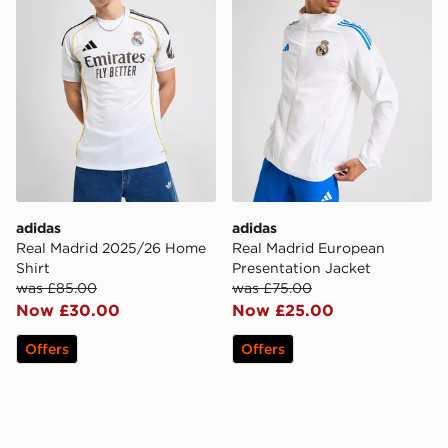
adidas
adidas
Real Madrid 2025/26 Home
Real Madrid European
Shirt
Presentation Jacket
was £85.00
was £75.00
Now £30.00
Now £25.00
Offers
Offers