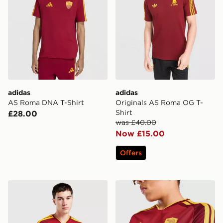
adidas
adidas
AS Roma DNA T-Shirt
Originals AS Roma OG T-
Shirt
£28.00
was £40.00
Now £15.00
Offers
adidas AS Roma 2026/27 Home Shirt
adidas AS Roma 2026/27 H