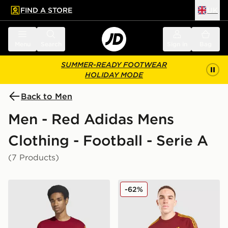
FIND A STORE
UK
 to main content
Skip footer
Menu
Search
Sign in
Bag
SUMMER-READY FOOTWEAR
HOLIDAY MODE
Back to Men
Men - Red Adidas Mens
Clothing - Football - Serie A
(7 Products)
adidas AS Roma DNA T-Shirt
adidas Originals AS Roma 
-62%