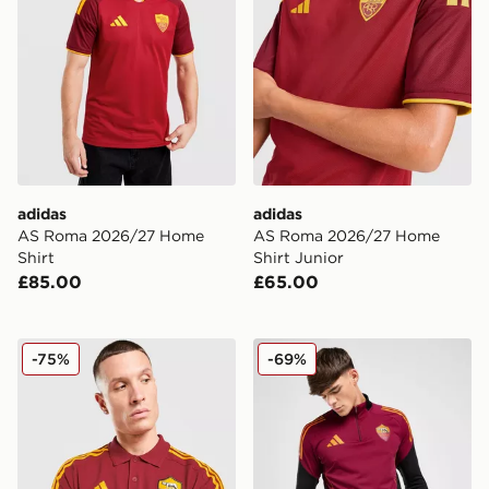
adidas
adidas
AS Roma 2026/27 Home
AS Roma 2026/27 Home
Shirt
Shirt Junior
£85.00
£65.00
adidas AS Roma DNA Polo Shirt
adidas AS Roma Training T
-75%
-69%