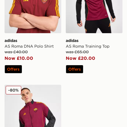
adidas
adidas
AS Roma DNA Polo Shirt
AS Roma Training Top
was £40.00
was £65.00
Now £10.00
Now £20.00
Offers
Offers
adidas AS Roma Presentation Jacket
-80%