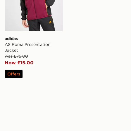
adidas
AS Roma Presentation
Jacket
was £75.00
Now £15.00
Offers