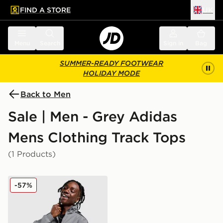
FIND A STORE
UK
 to main content
Skip footer
Menu
Search
Sign in
Bag
SUMMER-READY FOOTWEAR
HOLIDAY MODE
Back to Men
Sale | Men - Grey Adidas
Mens Clothing Track Tops
(1 Products)
adidas Originals Firebird Woven Track Top
-57%