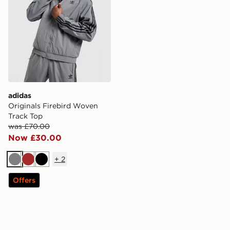
adidas
Originals Firebird Woven
Track Top
was £70.00
Now £30.00
+
2
Grey
Brown
Black
Offers