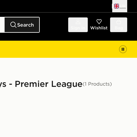
UK
Search
Sign in
Wishlist
Bag
eys - Premier League
(1 Products)