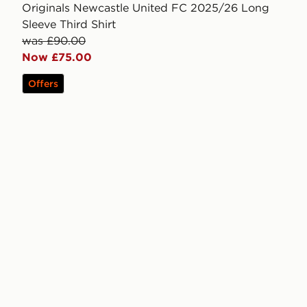
Originals Newcastle United FC 2025/26 Long
Sleeve Third Shirt
was £90.00
Now £75.00
Offers