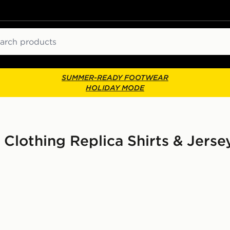
ch
SUMMER-READY FOOTWEAR
HOLIDAY MODE
 Clothing Replica Shirts & Jers
Sleeve Third Shirt