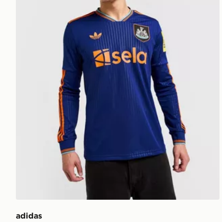
adidas