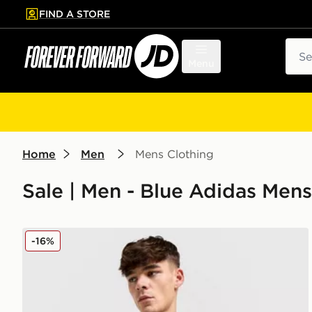
FIND A STORE
p to main content
Skip footer
Sear
Menu
Home
Men
Mens Clothing
Sale | Men - Blue Adidas Mens
adidas Originals Newcastle United FC 2025/26 Long 
-16%