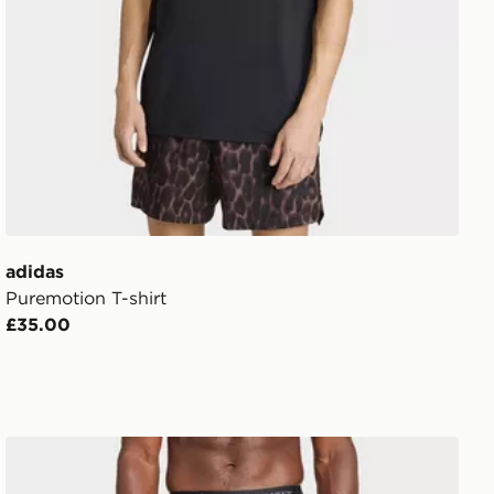
adidas
Puremotion T-shirt
£35.00
adidas Techfit Compression Training Long Tights