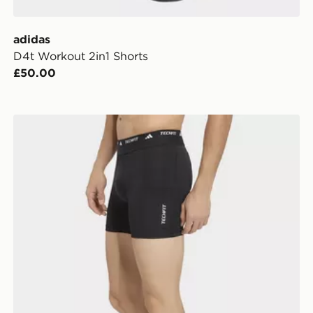
adidas
D4t Workout 2in1 Shorts
£50.00
adidas Techfit Hybrid Short Tights