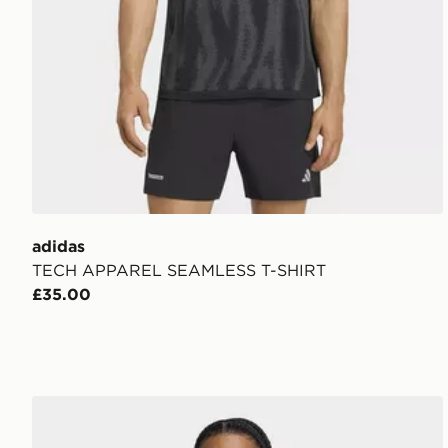
adidas
TECH APPAREL SEAMLESS T-SHIRT
£35.00
adidas TECHFIT COLD.RDY Long Sleeve TEE