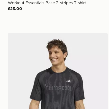
Workout Essentials Base 3-stripes T-shirt
£23.00
adidas TECH APPAREL SEAMLESS T-SHIRT