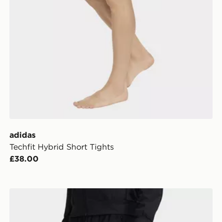
adidas
Techfit Hybrid Short Tights
£38.00
adidas D4t Workout Pants