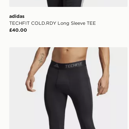
adidas
TECHFIT COLD.RDY Long Sleeve TEE
£40.00
adidas Techfit Compression Training 3/4 Tights