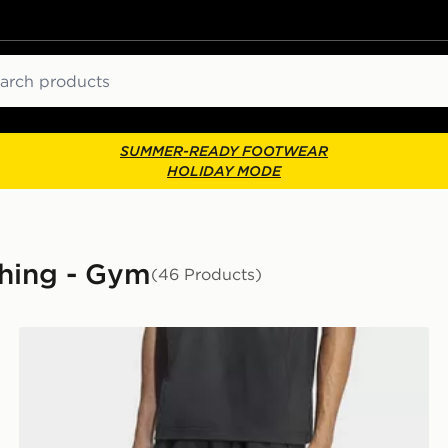
ch
SUMMER-READY FOOTWEAR
HOLIDAY MODE
thing - Gym
(46 Products)
adidas Workout Essentials Base Woven Short