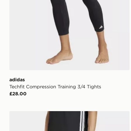
adidas
Techfit Compression Training 3/4 Tights
£28.00
adidas Workout Essentials All-set 3-stripes Knit Pant