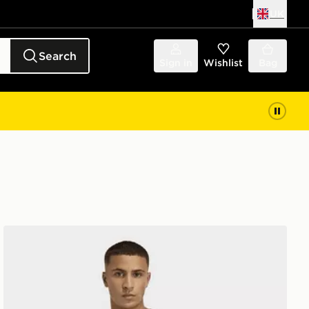
UK
Search
Sign in
Wishlist
Bag
adidas D4t Primelift 3 Stripes T-shirt