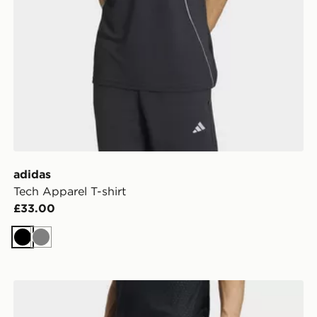
adidas
Tech Apparel T-shirt
£33.00
Black
Grey
adidas D4t Workout 2in1 Shorts