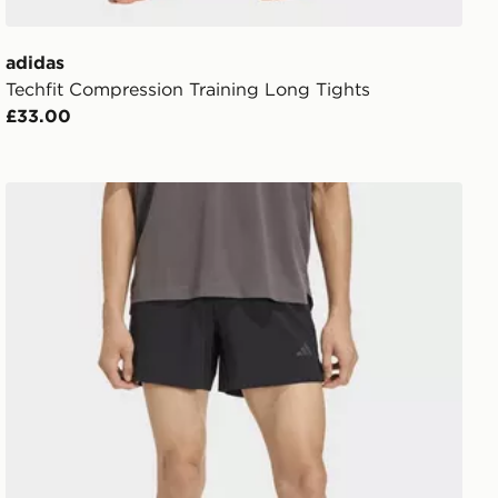
adidas
Techfit Compression Training Long Tights
£33.00
adidas D4t Essentials Shorts