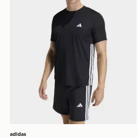
adidas