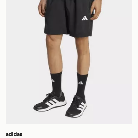
adidas