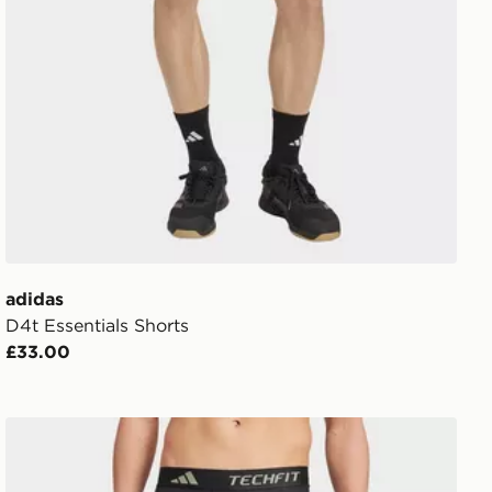
adidas
D4t Essentials Shorts
£33.00
adidas Techfit Compression Training Short Tights