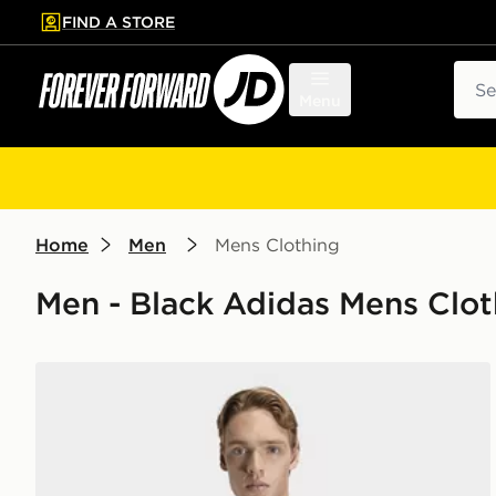
FIND A STORE
p to main content
Skip footer
Sear
Menu
Home
Men
Mens Clothing
Men - Black Adidas Mens Clo
adidas Workout Essentials Base 3-stripes T-shirt