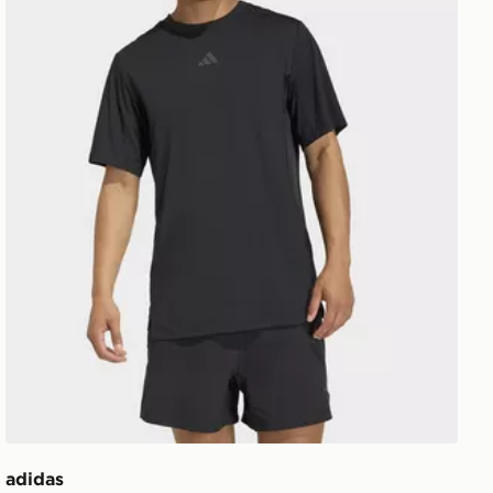
adidas