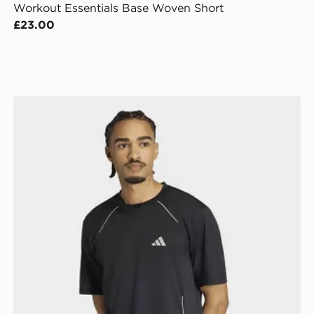
Workout Essentials Base Woven Short
£23.00
adidas Tech Apparel T-shirt