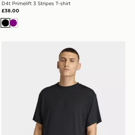
D4t Primelift 3 Stripes T-shirt
£38.00
Black
Purple
adidas Puremotion T-shirt