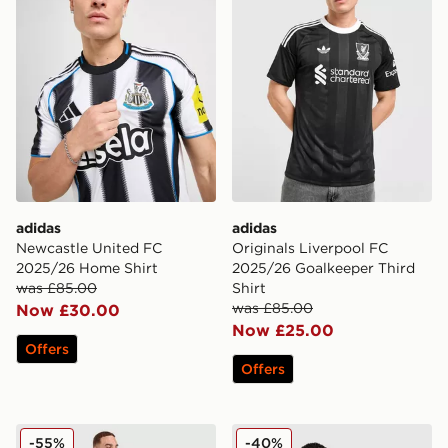
adidas
adidas
Newcastle United FC
Originals Liverpool FC
2025/26 Home Shirt
2025/26 Goalkeeper Third
was £85.00
Shirt
was £85.00
Now £30.00
Now £25.00
Offers
Offers
adidas Germany '14 Retro Away Shirt
adidas Newcastle United 
-55%
-40%