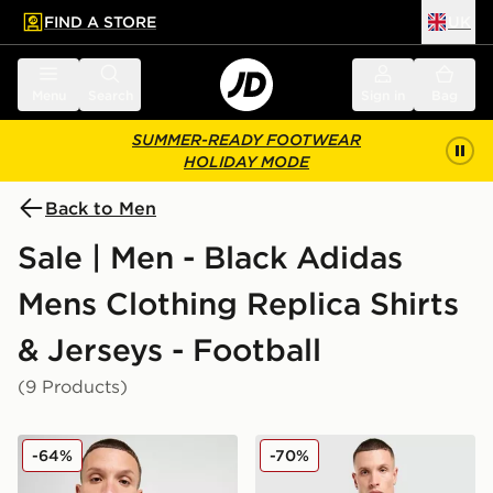
FIND A STORE
UK
 to main content
Skip footer
Menu
Search
Sign in
Bag
SUMMER-READY FOOTWEAR
HOLIDAY MODE
Back to Men
Sale | Men - Black Adidas
Mens Clothing Replica Shirts
& Jerseys - Football
(9 Products)
adidas Newcastle United FC 2025/26 Home Shirt
adidas Originals Liverpool
-64%
-70%