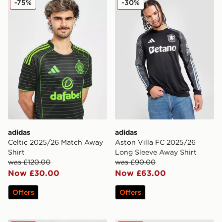
-75%
-30%
adidas
adidas
Celtic 2025/26 Match Away
Aston Villa FC 2025/26
Shirt
Long Sleeve Away Shirt
was £120.00
was £90.00
Now £30.00
Now £63.00
Offers
Offers