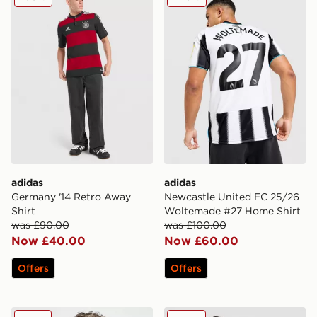
adidas
adidas
Germany '14 Retro Away
Newcastle United FC 25/26
Shirt
Woltemade #27 Home Shirt
was £90.00
was £100.00
Now £40.00
Now £60.00
Offers
Offers
adidas Celtic 2025/26 Match Away Shirt
adidas Aston Villa FC 202