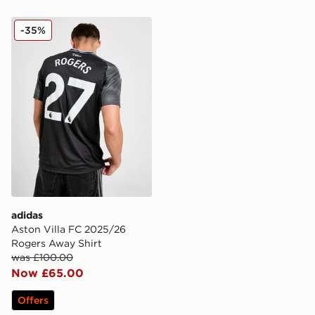
adidas Aston Villa FC 2025/26 Rogers Away Shirt
-35%
adidas
Aston Villa FC 2025/26
Rogers Away Shirt
was £100.00
Now £65.00
Offers