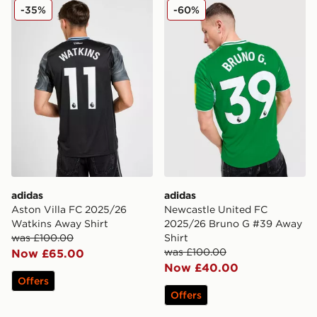
adidas Aston Villa FC 2025/26 Watkins Away Shirt
adidas Newcastle United F
-35%
-60%
adidas
adidas
Aston Villa FC 2025/26
Newcastle United FC
Watkins Away Shirt
2025/26 Bruno G #39 Away
was £100.00
Shirt
was £100.00
Now £65.00
Now £40.00
Offers
Offers