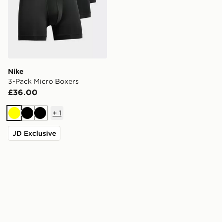
Nike
3-Pack Micro Boxers
£36.00
+
1
Yellow
Black
Black
JD Exclusive