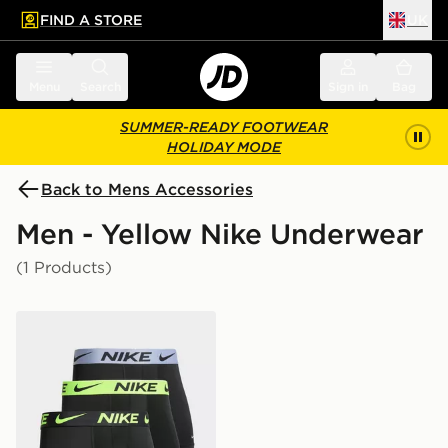
FIND A STORE
UK
 to main content
Skip footer
Menu
Search
Sign in
Bag
SUMMER-READY FOOTWEAR
HOLIDAY MODE
Back to Mens Accessories
Men - Yellow Nike Underwear
(1 Products)
Nike 3-Pack Micro Boxers