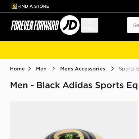
FIND A STORE
p to main content
Skip footer
Sear
Menu
Home
Men
Mens Accessories
Sports 
Men - Black Adidas Sports E
adidas World Cup 26 Trionda Club Football