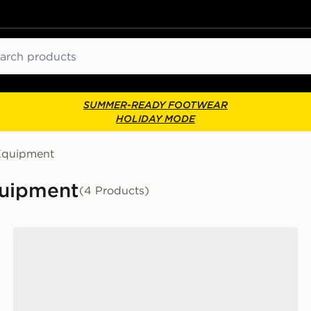
ch
SUMMER-READY FOOTWEAR
HOLIDAY MODE
Equipment
quipment
(4 Products)
adidas Tiro League Shin Guards