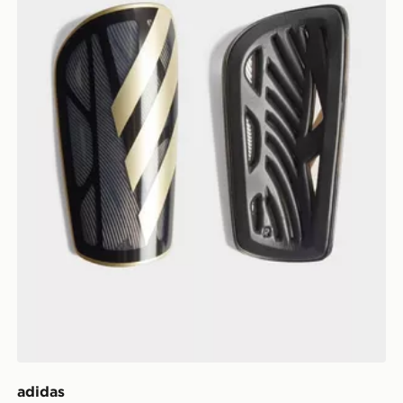
adidas