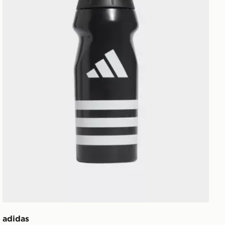
adidas