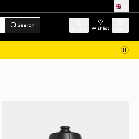
UK
Search
Sign in
Wishlist
Bag
adidas Tiro Bottle 0.5l