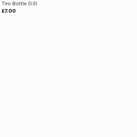
Tiro Bottle 0.5l
£7.00