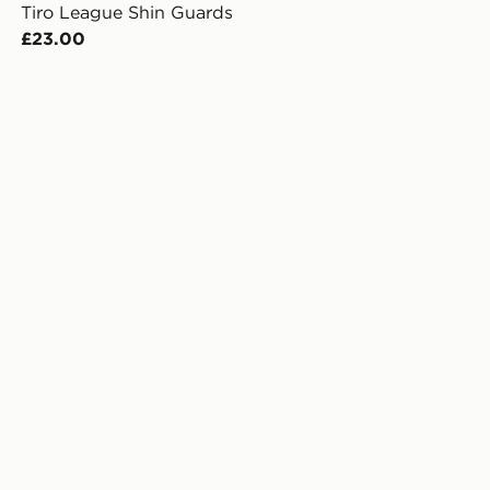
Tiro League Shin Guards
£23.00