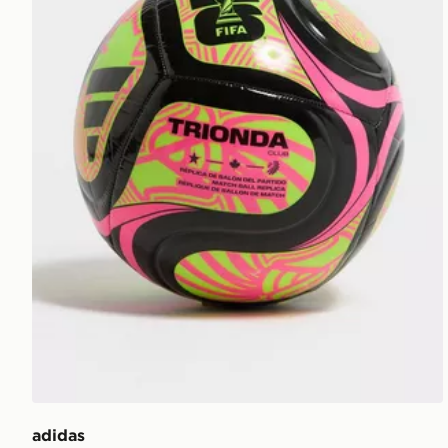
adidas