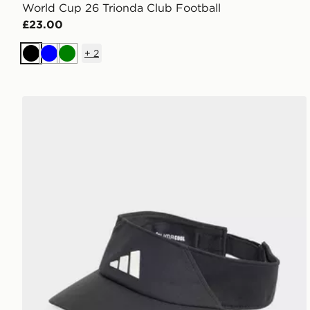
World Cup 26 Trionda Club Football
£23.00
+
2
Black
Blue
Green
adidas Climacool Visor