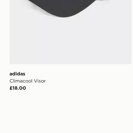
adidas
Climacool Visor
£18.00