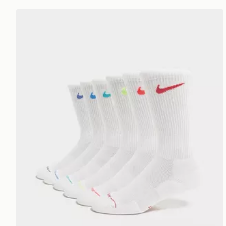
Nike 6-Pack Elevated Crew Socks