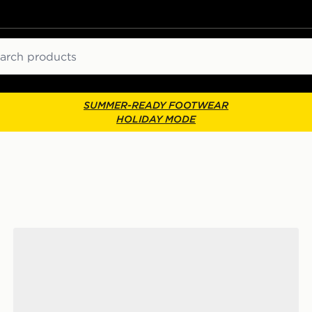
ch
SUMMER-READY FOOTWEAR
HOLIDAY MODE
ks
Nike 6-Pack Everyday Cushioned Training Crew Socks