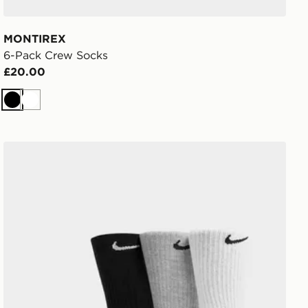
MONTIREX
6-Pack Crew Socks
£20.00
Black
White
Nike 3-Pack Cushioned Crew Socks