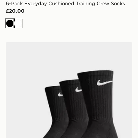
6-Pack Everyday Cushioned Training Crew Socks
£20.00
Black
White
Nike 3-Pack Cushioned Crew Socks