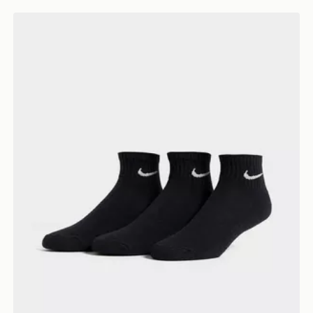
Nike 3-Pack Cushioned Quarter Socks