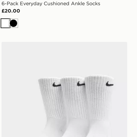
6-Pack Everyday Cushioned Ankle Socks
£20.00
White
Black
Nike 3-Pack Cushioned Crew Socks