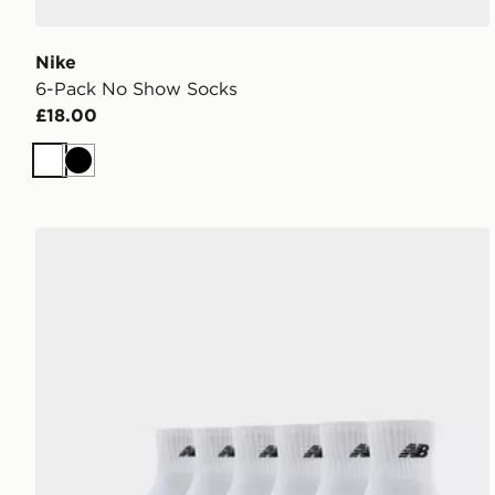
Nike
6-Pack No Show Socks
£18.00
White
Black
New Balance 6-Pack Quarter Socks