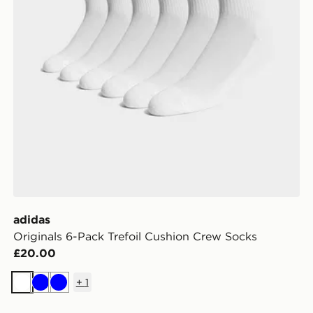
adidas
Originals 6-Pack Trefoil Cushion Crew Socks
£20.00
+
1
White
Blue
Blue