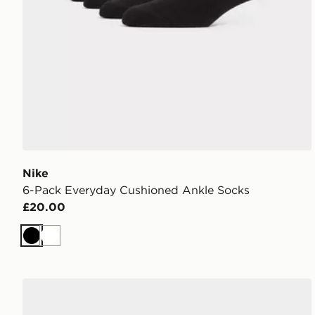
Nike
6-Pack Everyday Cushioned Ankle Socks
£20.00
Black
White
Nike 6-Pack No Show Socks