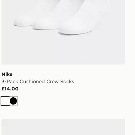
Nike
3-Pack Cushioned Crew Socks
£14.00
White
Black
MONTIREX 6-Pack Crew Socks