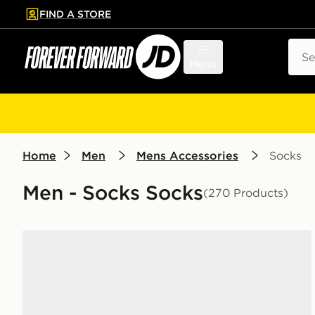
FIND A STORE
p to main content
Skip footer
Sear
Menu
Home
Men
Mens Accessories
Socks
Men - Socks Socks
(270 Products)
Nike 6-Pack Everyday Cushioned Training Crew Soc