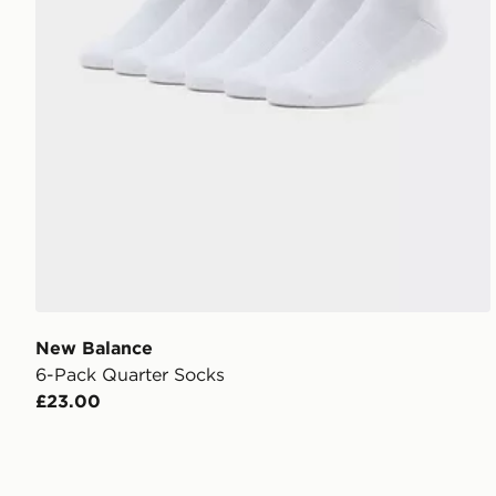
New Balance
6-Pack Quarter Socks
£23.00