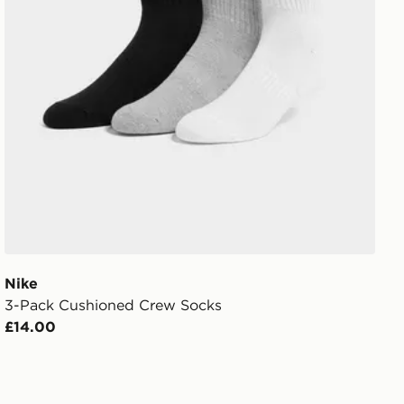
Nike
3-Pack Cushioned Crew Socks
£14.00