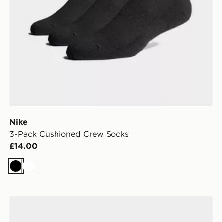
Nike
3-Pack Cushioned Crew Socks
£14.00
Black
White
Nike 3-Pack Lightweight Quarter Socks