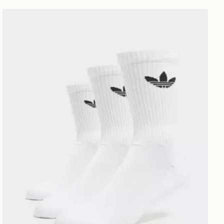
adidas Originals 3-Pack Crew Socks