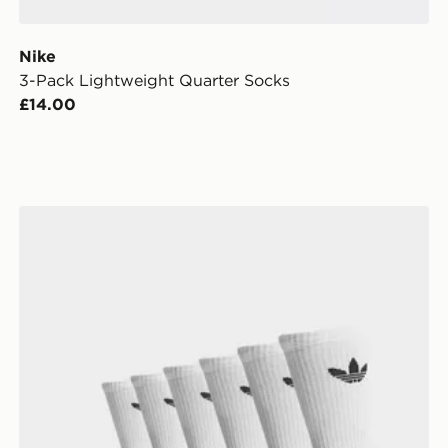
Nike
3-Pack Lightweight Quarter Socks
£14.00
adidas Originals 6-Pack Trefoil Cushion Crew Socks