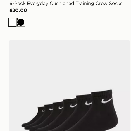
6-Pack Everyday Cushioned Training Crew Socks
£20.00
White
Black
Nike 6-Pack Everyday Cushioned Ankle Socks