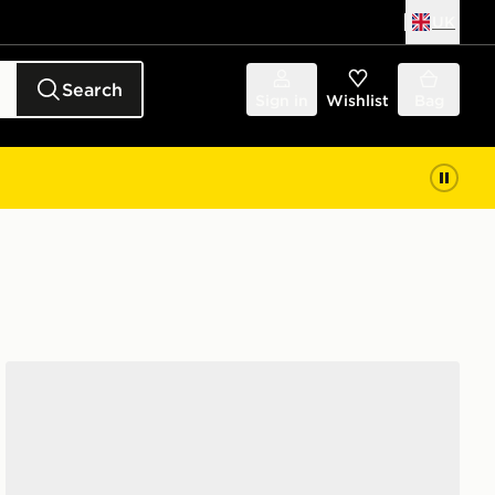
UK
Search
Sign in
Wishlist
Bag
Nike 6-Pack Everyday Cushioned Ankle Socks