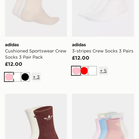
adidas
adidas
Cushioned Sportswear Crew
3-stripes Crew Socks 3 Pairs
Socks 3 Pair Pack
£12.00
£12.00
+
5
Pink
Red
White
+
3
Pink
White
Black
adidas Fluffy Crew Sock 2 Pairs
adidas Originals 6-Pack Qu