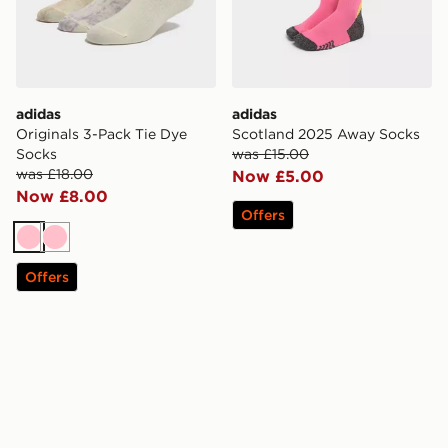
adidas
adidas
Originals 3-Pack Tie Dye
Scotland 2025 Away Socks
Socks
was £15.00
was £18.00
Now £5.00
Now £8.00
Offers
Pink
Pink
Offers