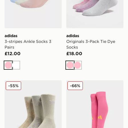
adidas
adidas
3-stripes Ankle Socks 3
Originals 3-Pack Tie Dye
Pairs
Socks
£12.00
£18.00
Pink
White
Pink
Pink
adidas Originals 3-Pack Tie Dye Socks
adidas Scotland 2025 Awa
-55%
-66%