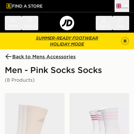
FIND A STORE
UK
 to main content
Skip footer
Menu
Search
Sign in
Bag
SUMMER-READY FOOTWEAR
HOLIDAY MODE
Back to Mens Accessories
Men - Pink Socks Socks
(8 Products)
adidas Cushioned Sportswear Crew Socks 3 Pair Pack
adidas 3-stripes Crew Socks