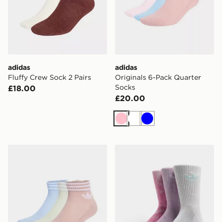
adidas
adidas
Fluffy Crew Sock 2 Pairs
Originals 6-Pack Quarter
Socks
£18.00
£20.00
Pink
White
Blue
adidas 3-stripes Ankle Socks 3 Pairs
adidas Originals 3-Pack Ti