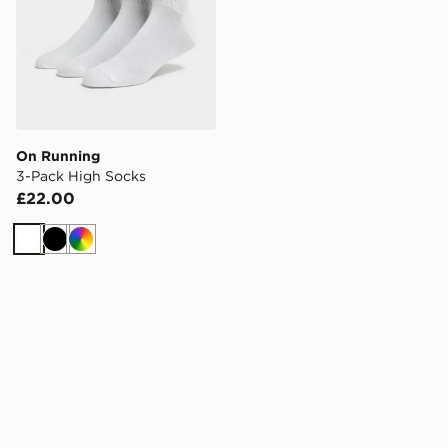
On Running
3-Pack High Socks
£22.00
White
Black
Multi