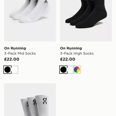
On Running
On Running
3-Pack Mid Socks
3-Pack High Socks
£22.00
£22.00
Black
White
Black
White
Multi
On Running 3-Pack High Socks