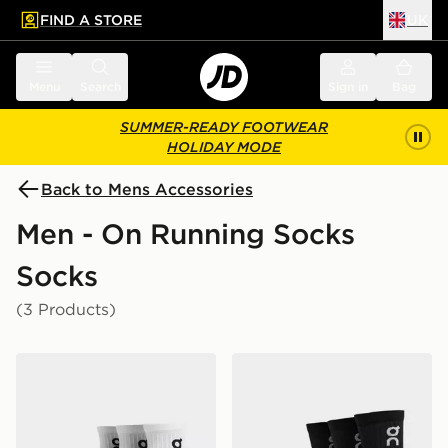
FIND A STORE
UK
 to main content
Skip footer
Menu
Search
Sign in
Bag
SUMMER-READY FOOTWEAR
HOLIDAY MODE
Back to Mens Accessories
Men - On Running Socks
Socks
(3 Products)
On Running 3-Pack Mid Socks
On Running 3-Pack High S