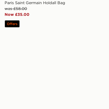
Paris Saint Germain Holdall Bag
was £58.00
Now £35.00
Offers