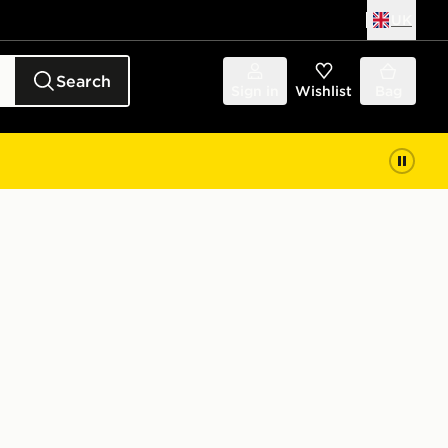
UK
Search
Sign in
Wishlist
Bag