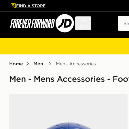
FIND A STORE
p to main content
Skip footer
Sear
Menu
Home
Men
Mens Accessories
Men - Mens Accessories - Foot
Nike Paris Saint Germain Academy Ball