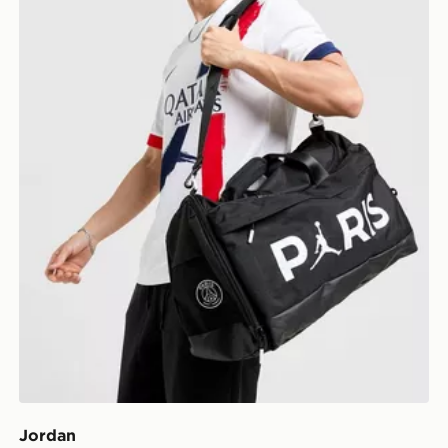
Jordan