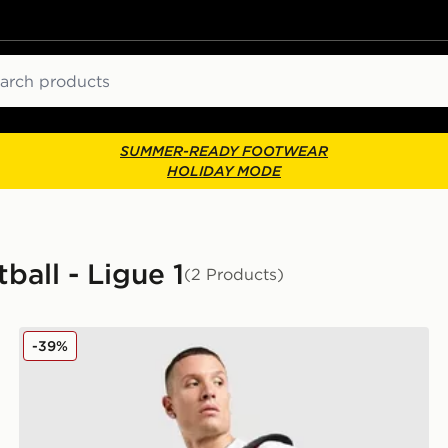
ch
SUMMER-READY FOOTWEAR
HOLIDAY MODE
ball - Ligue 1
(2 Products)
Jordan Paris Saint Germain Holdall Bag
-39%