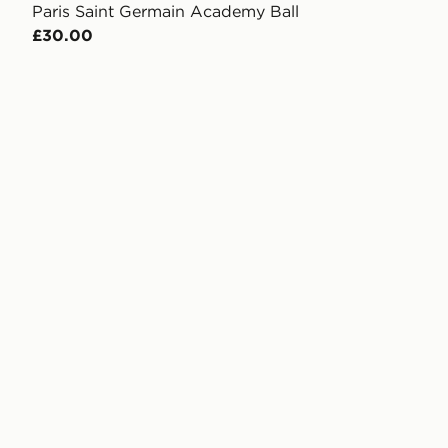
Paris Saint Germain Academy Ball
£30.00