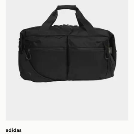
adidas