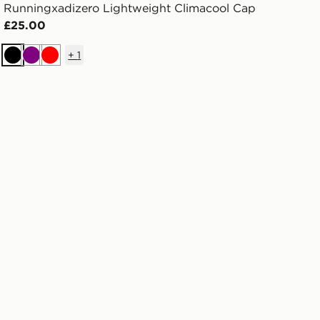
Runningxadizero Lightweight Climacool Cap
£25.00
+
1
Black
Purple
Red