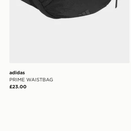
adidas
PRIME WAISTBAG
£23.00