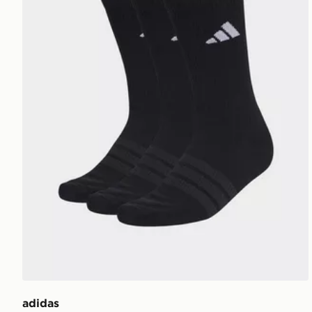
adidas