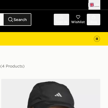
UK
Search
Sign in
Wishlist
Bag
n
(4 Products)
adidas Runningxadizero Lightweight Climacool Cap