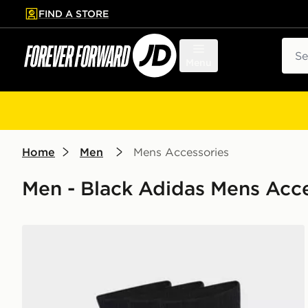
FIND A STORE
p to main content
Skip footer
Sear
Menu
Home
Men
Mens Accessories
Men - Black Adidas Mens Acce
adidas Cushioned Sportswear Crew Socks 3 Pair Pac