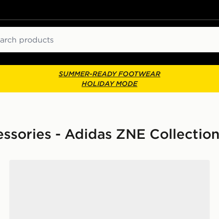
ch
SUMMER-READY FOOTWEAR
HOLIDAY MODE
ssories - Adidas ZNE Collectio
k
adidas Op/syst. Duffel Bag 50l