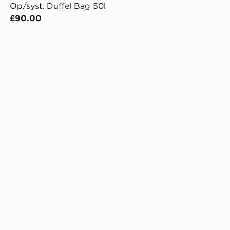
Op/syst. Duffel Bag 50l
£90.00