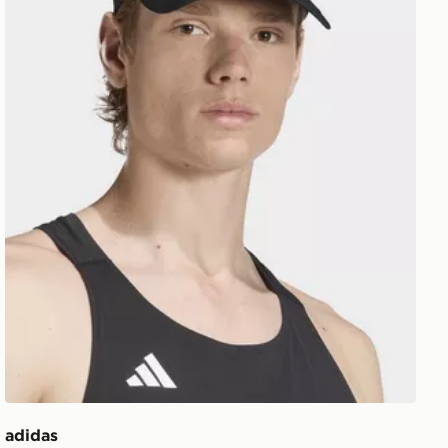
adidas