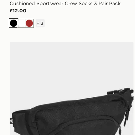
Cushioned Sportswear Crew Socks 3 Pair Pack
£12.00
+
3
Black
White
Brown
adidas PRIME WAISTBAG