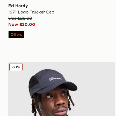
Ed Hardy
1971 Logo Trucker Cap
was £28.00
Now £20.00
Offers
Berghaus Edgetech Cap
-21%