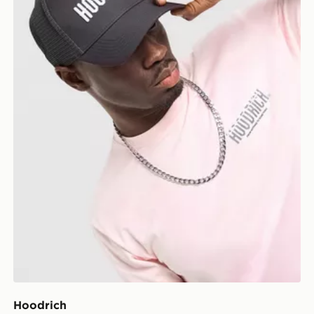
Hoodrich