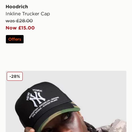
Hoodrich
Inkline Trucker Cap
was £28.00
Now £15.00
Offers
New Era MLB New York Yankees Trucker Cap
-28%