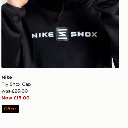
Nike
Fly Shox Cap
was £25.00
Now £15.00
Offers