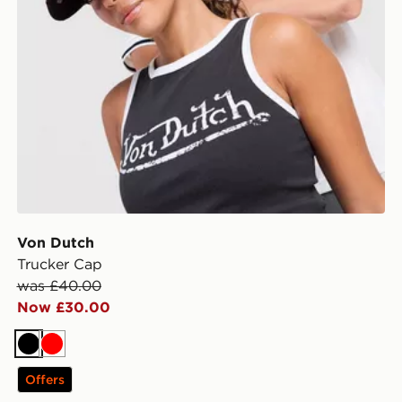
Von Dutch
Trucker Cap
was £40.00
Now £30.00
Black
Red
Offers