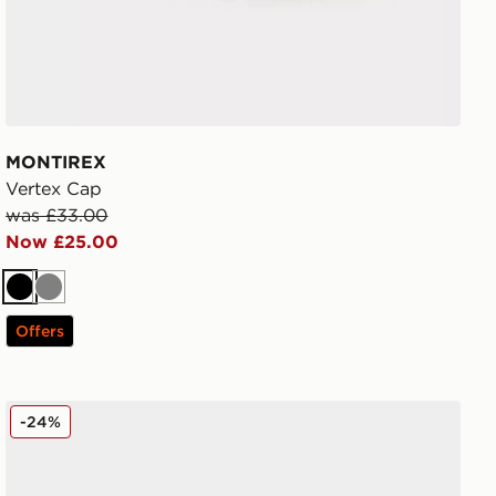
MONTIREX
Vertex Cap
was £33.00
Now £25.00
Black
Grey
Offers
MONTIREX Traction Cap
-24%