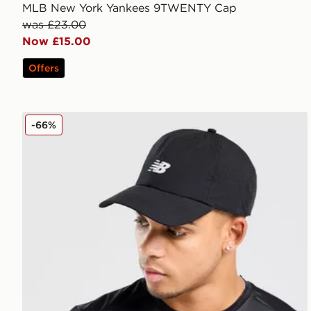
MLB New York Yankees 9TWENTY Cap
was £23.00
Now £15.00
Offers
New Balance Clean Up Pro Cap
-66%