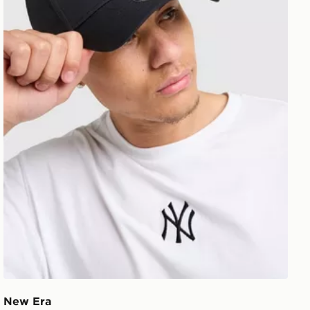
New Era