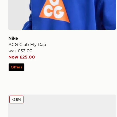
Nike
ACG Club Fly Cap
was £33.00
Now £25.00
Offers
Ed Hardy 1971 Logo Trucker Cap
-28%