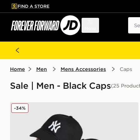
FIND A STORE
p to main content
Skip footer
Sear
Menu
Home
Men
Mens Accessories
Caps
Sale | Men - Black Caps
(25 Produc
New Era MLB New York Yankees 9TWENTY Cap
-34%