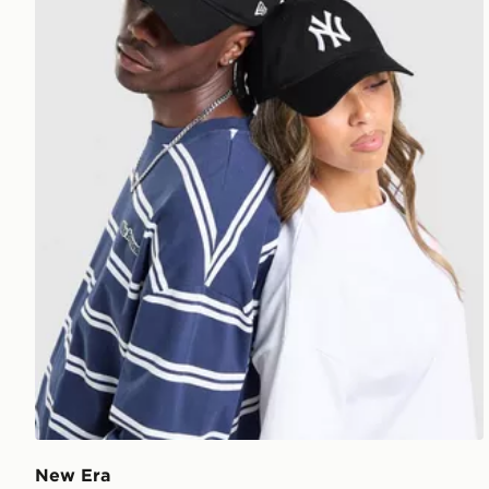
New Era