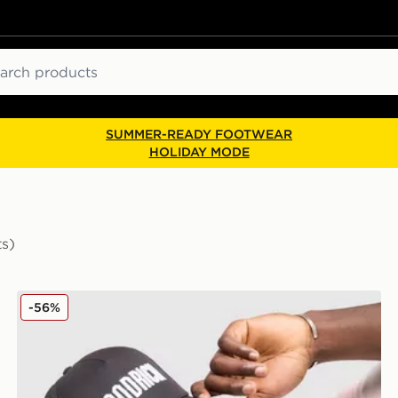
ch
SUMMER-READY FOOTWEAR
HOLIDAY MODE
ts)
Hoodrich Core Trucker Cap
-56%