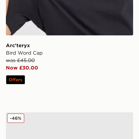
Arc'teryx
Bird Word Cap
was £45.00
Now £30.00
Offers
Hoodrich Inkline Trucker Cap
-46%