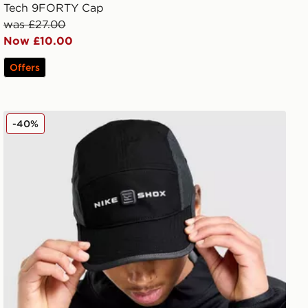
Tech 9FORTY Cap
was £27.00
Now £10.00
Offers
Nike Fly Shox Cap
-40%