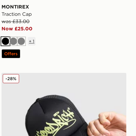
MONTIREX
Traction Cap
was £33.00
Now £25.00
+
1
Black
Grey
Grey
Offers
Hoodrich Stamp Trucker Cap
-28%