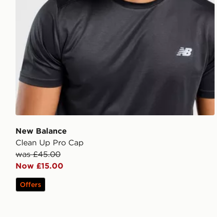
New Balance
Clean Up Pro Cap
was £45.00
Now £15.00
Offers