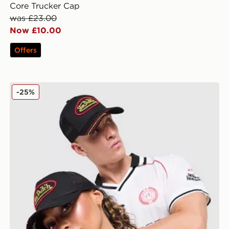
Core Trucker Cap
was £23.00
Now £10.00
Offers
Von Dutch Trucker Cap
-25%