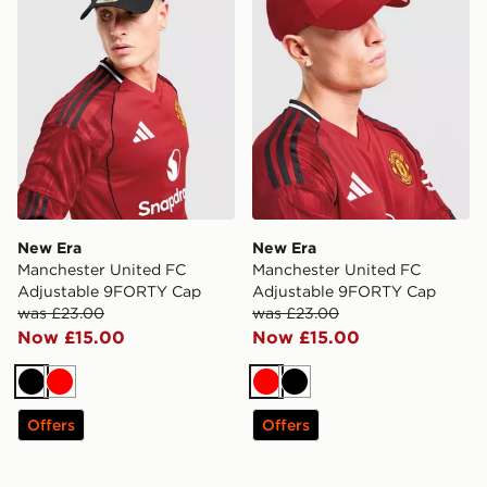
New Era
New Era
Manchester United FC
Manchester United FC
Adjustable 9FORTY Cap
Adjustable 9FORTY Cap
was £23.00
was £23.00
Now £15.00
Now £15.00
Black
Red
Red
Black
Offers
Offers