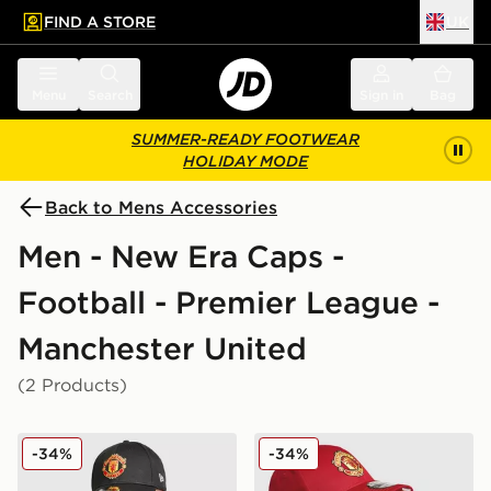
FIND A STORE
UK
 to main content
Skip footer
Menu
Search
Sign in
Bag
SUMMER-READY FOOTWEAR
HOLIDAY MODE
Back to Mens Accessories
Men - New Era Caps -
Football - Premier League -
Manchester United
(2 Products)
New Era Manchester United FC Adjustable 9FORTY C
New Era Manchester Unite
-34%
-34%