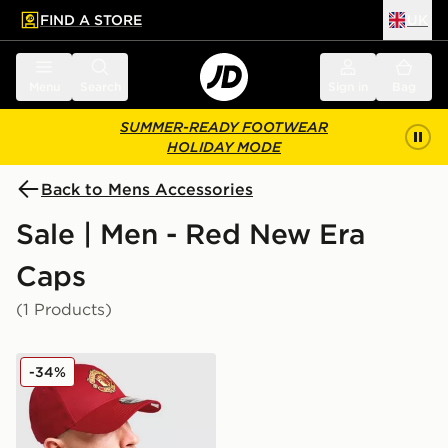
FIND A STORE
UK
 to main content
Skip footer
Menu
Search
Sign in
Bag
SUMMER-READY FOOTWEAR
HOLIDAY MODE
Back to Mens Accessories
Sale | Men - Red New Era
Caps
(1 Products)
New Era Manchester United FC Adjustable 9FORTY C
-34%