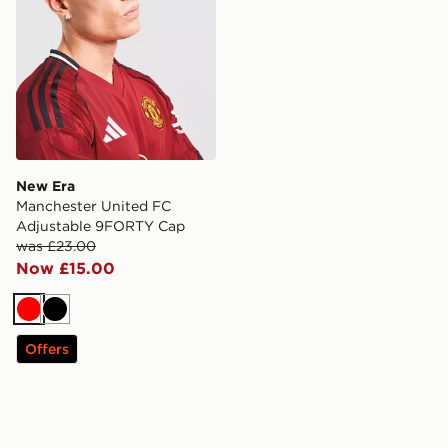
New Era
Manchester United FC
Adjustable 9FORTY Cap
was £23.00
Now £15.00
Red
Black
Offers