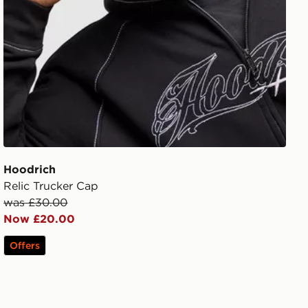
Hoodrich
Relic Trucker Cap
was £30.00
Now £20.00
Offers