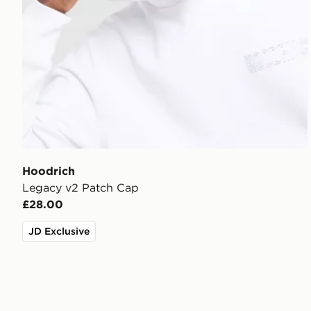
Hoodrich
Legacy v2 Patch Cap
£28.00
JD Exclusive