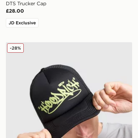
DTS Trucker Cap
£28.00
JD Exclusive
Hoodrich Stamp Trucker Cap
-28%