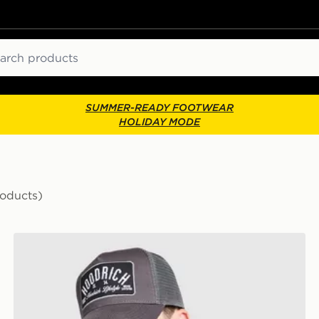
ch
SUMMER-READY FOOTWEAR
HOLIDAY MODE
roducts)
Hoodrich DTS Trucker Cap