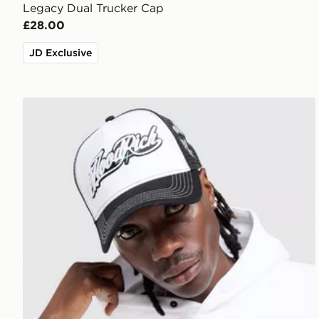
Legacy Dual Trucker Cap
£28.00
JD Exclusive
Hoodrich Legacy v2 Patch Cap