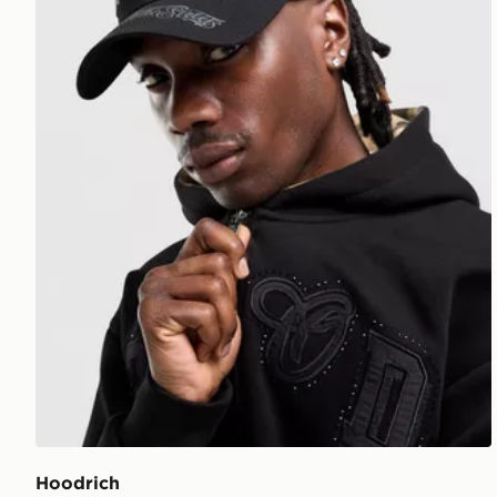
Hoodrich