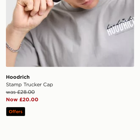
Hoodrich
Stamp Trucker Cap
was £28.00
Now £20.00
Offers