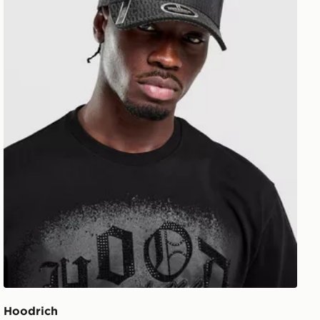
Hoodrich