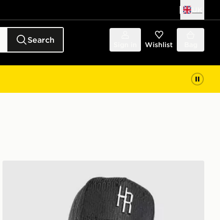
UK
Search
Sign in
Wishlist
Bag
Hoodrich Elite Cap