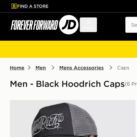
FIND A STORE
p to main content
Skip footer
Sear
Menu
Home
Men
Mens Accessories
Caps
Men - Black Hoodrich Caps
(6 P
Hoodrich Legacy Dual Trucker Cap