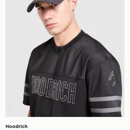
Hoodrich