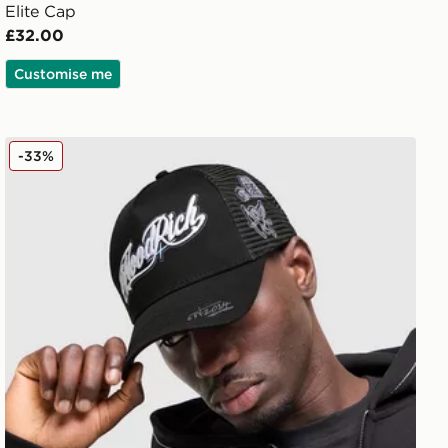
Elite Cap
£32.00
Customise me
Hoodrich Relic Trucker Cap
-33%