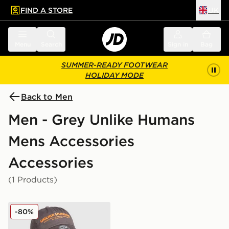
FIND A STORE
UK
 to main content
Skip footer
Menu
Search
Sign in
Bag
SUMMER-READY FOOTWEAR
HOLIDAY MODE
Back to Men
Men - Grey Unlike Humans
Mens Accessories
Accessories
(1 Products)
Unlike Humans Wessex Cap
-80%