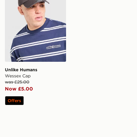
Unlike Humans
Wessex Cap
was £25.00
Now £5.00
Offers