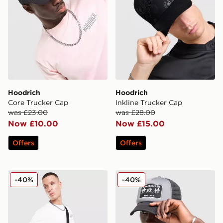
Hoodrich
Hoodrich
Core Trucker Cap
Inkline Trucker Cap
was £23.00
was £28.00
Now £10.00
Now £15.00
Offers
Offers
Hoodrich Shade Crossbody Bag
Hoodrich Crosses Trucker 
-40%
-40%