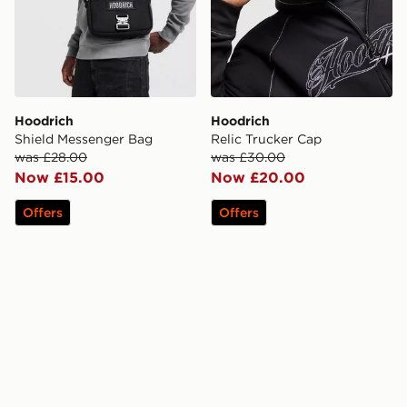
Hoodrich
Hoodrich
Shield Messenger Bag
Relic Trucker Cap
was £28.00
was £30.00
Now £15.00
Now £20.00
Offers
Offers