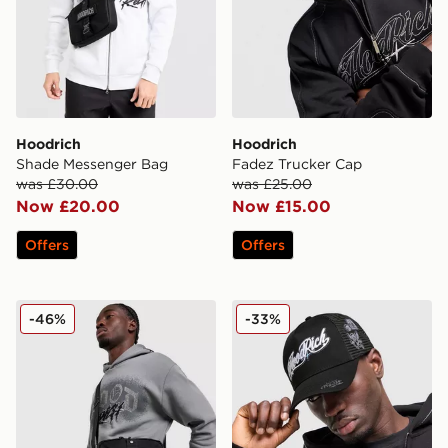
Hoodrich
Hoodrich
Shade Messenger Bag
Fadez Trucker Cap
was £30.00
was £25.00
Now £20.00
Now £15.00
Offers
Offers
Hoodrich Shield Messenger Bag
Hoodrich Relic Trucker Cap
-46%
-33%