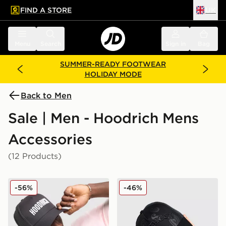
FIND A STORE
UK
 to main content
Skip footer
Menu
Search
Sign in
Bag
SUMMER-READY FOOTWEAR
HOLIDAY MODE
Back to Men
Sale | Men - Hoodrich Mens
Accessories
(12 Products)
Hoodrich Core Trucker Cap
Hoodrich Inkline Trucker C
-56%
-46%