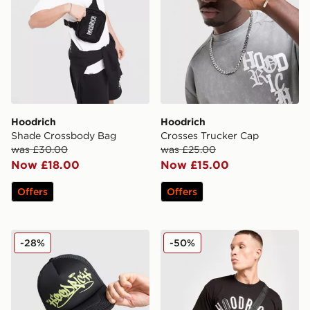
Hoodrich
Hoodrich
Shade Crossbody Bag
Crosses Trucker Cap
was £30.00
was £25.00
Now £18.00
Now £15.00
Offers
Offers
Hoodrich Stamp Trucker Cap
Hoodrich Shield Mini Bag
-28%
-50%