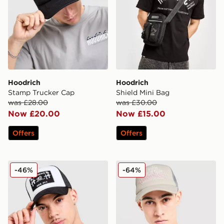
Hoodrich
Hoodrich
Stamp Trucker Cap
Shield Mini Bag
was £28.00
was £30.00
Now £20.00
Now £15.00
Offers
Offers
Hoodrich HR Cross Cap
Hoodrich World Tour Cap
-46%
-64%