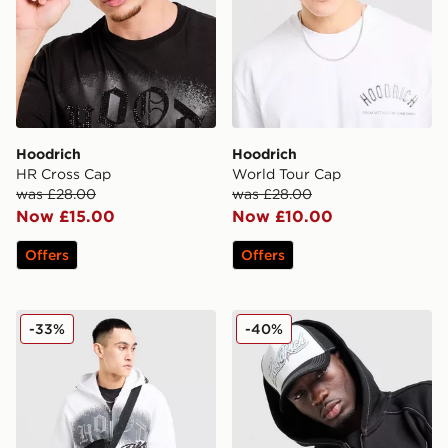
Hoodrich
Hoodrich
HR Cross Cap
World Tour Cap
was £28.00
was £28.00
Now £15.00
Now £10.00
Offers
Offers
Hoodrich Shade Messenger Bag
Hoodrich Fadez Trucker C
-33%
-40%