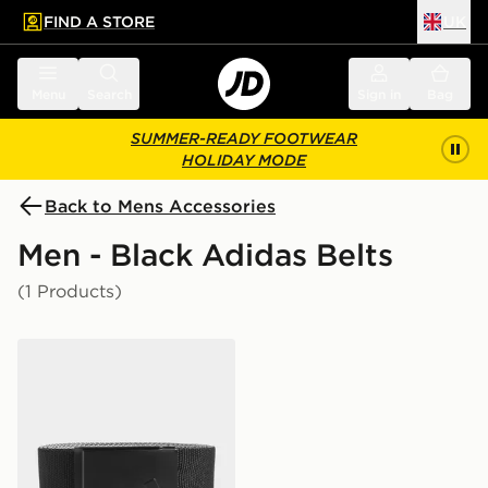
FIND A STORE
UK
 to main content
Skip footer
Menu
Search
Sign in
Bag
SUMMER-READY FOOTWEAR
HOLIDAY MODE
Back to Mens Accessories
Men - Black Adidas Belts
(1 Products)
adidas Reversible Webbing Belt