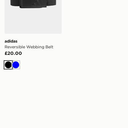
adidas
Reversible Webbing Belt
£20.00
Black
Blue