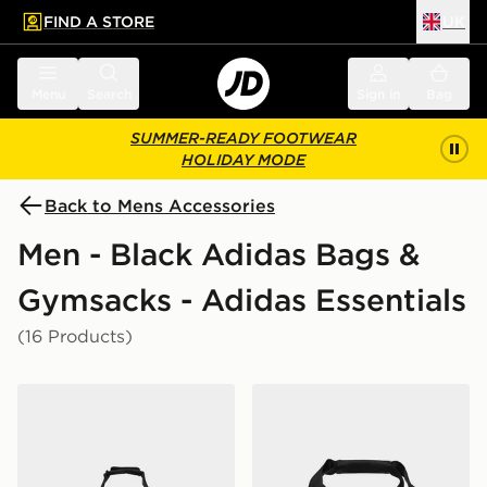
FIND A STORE
UK
 to main content
Skip footer
Menu
Search
Sign in
Bag
SUMMER-READY FOOTWEAR
HOLIDAY MODE
Back to Mens Accessories
Men - Black Adidas Bags &
Gymsacks - Adidas Essentials
(16 Products)
adidas Linear Duffel Large
adidas Linear Duffel Bag Ex