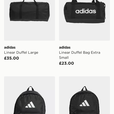
adidas
adidas
Linear Duffel Large
Linear Duffel Bag Extra
Small
£35.00
£23.00
adidas Classic 3 Bar Logo Backpack
adidas Classic Back-to-sch