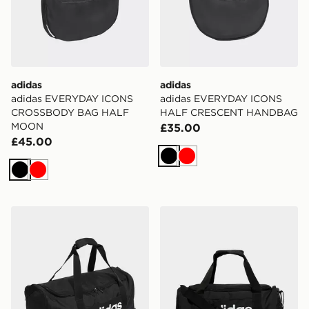
adidas
adidas
adidas EVERYDAY ICONS
adidas EVERYDAY ICONS
CROSSBODY BAG HALF
HALF CRESCENT HANDBAG
MOON
£35.00
£45.00
Black
Red
Black
Red
adidas Linear Duffel Medium
adidas Linear Duffel Bag S