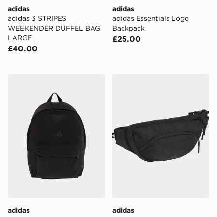
adidas
adidas
adidas 3 STRIPES
adidas Essentials Logo
WEEKENDER DUFFEL BAG
Backpack
LARGE
£25.00
£40.00
adidas adidas Essentials Material Backpack
adidas PRIME WAISTBAG
adidas
adidas