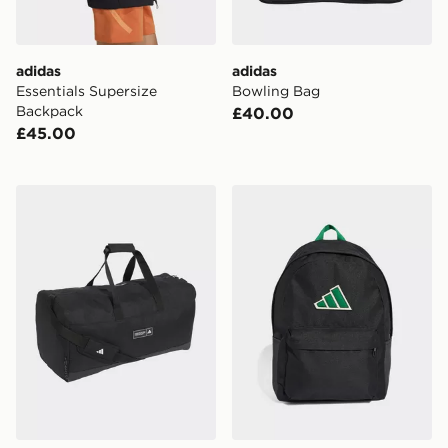
adidas
adidas
Essentials Supersize
Bowling Bag
Backpack
£40.00
£45.00
adidas adidas 3 STRIPES WEEKENDER DUFFEL BA
adidas adidas Essentials 