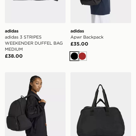
adidas
adidas
adidas 3 STRIPES
Apwr Backpack
WEEKENDER DUFFEL BAG
£35.00
MEDIUM
£38.00
Black
Brown
adidas Essentials Supersize Backpack
adidas Bowling Bag