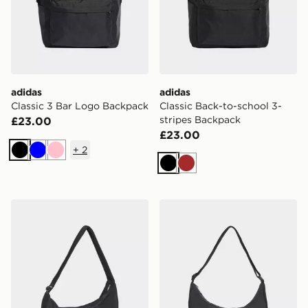
adidas
adidas
Classic 3 Bar Logo Backpack
Classic Back-to-school 3-
stripes Backpack
£23.00
£23.00
+
2
Black
Blue
Pink
Black
Brown
adidas adidas EVERYDAY ICONS CROSSBODY BAG
adidas adidas EVERYDA