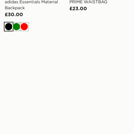
adidas Essentials Material
PRIME WAISTBAG
Backpack
£23.00
£30.00
Black
Green
Red