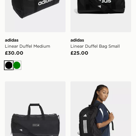
adidas
adidas
Linear Duffel Medium
Linear Duffel Bag Small
£30.00
£25.00
Black
Green
adidas adidas 3 STRIPES WEEKENDER DUFFEL BA
adidas Apwr Backpack