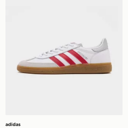
adidas