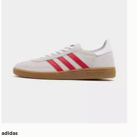
adidas