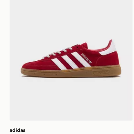
adidas