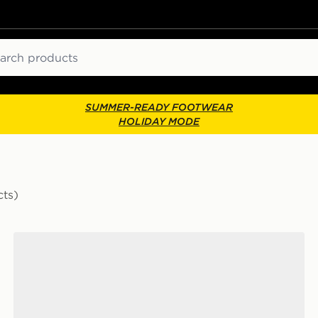
ch
SUMMER-READY FOOTWEAR
HOLIDAY MODE
cts)
adidas Originals Handball Spezial 'Liverpool FC'