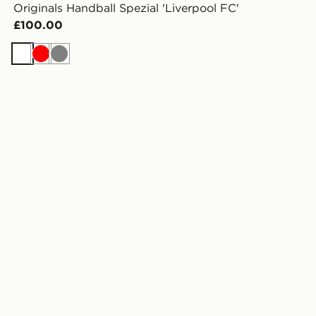
Originals Handball Spezial 'Liverpool FC'
£100.00
White
Red
Grey