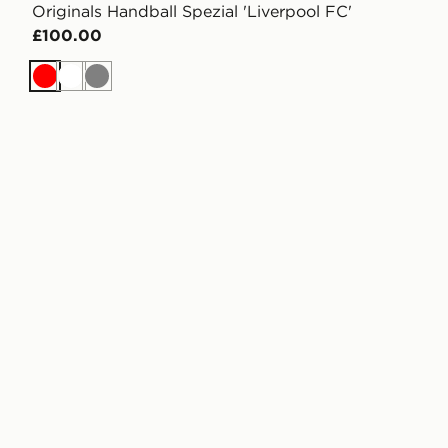
Originals Handball Spezial 'Liverpool FC'
£100.00
Red
White
Grey