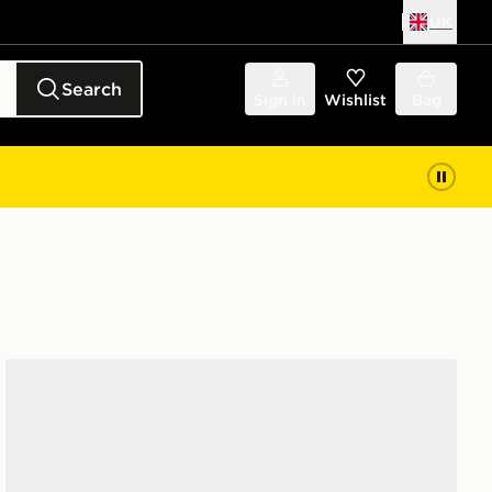
UK
Search
Sign in
Wishlist
Bag
adidas Originals Handball Spezial 'Liverpool FC'