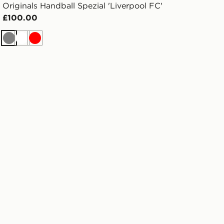
Originals Handball Spezial 'Liverpool FC'
£100.00
Grey
White
Red