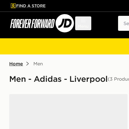
FIND A STORE
p to main content
Skip footer
Sear
Menu
Home
Men
Men - Adidas - Liverpool
(3 Produ
adidas Originals Handball Spezial 'Liverpool FC'