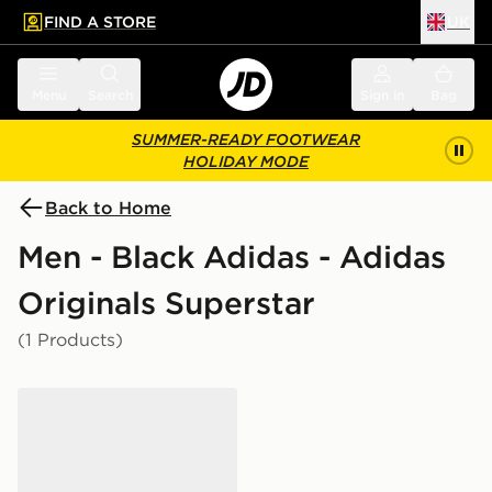
FIND A STORE
UK
 to main content
Skip footer
Menu
Search
Sign in
Bag
SUMMER-READY FOOTWEAR
HOLIDAY MODE
Back to Home
Men - Black Adidas - Adidas
Originals Superstar
(1 Products)
adidas Originals Superstar II Women's