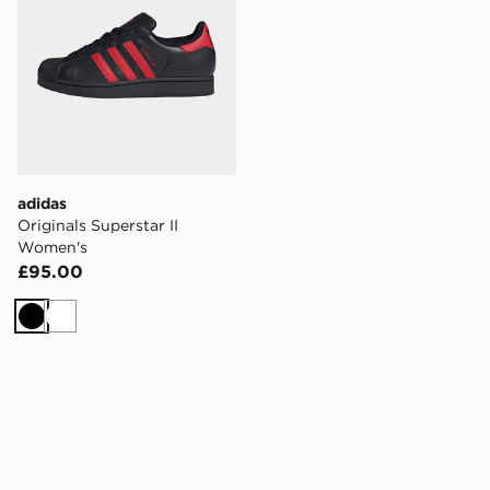
adidas
Originals Superstar II
Women's
£95.00
Black
White