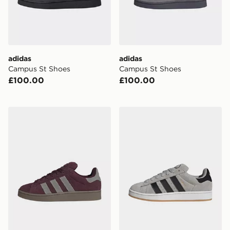
adidas
adidas
Campus St Shoes
Campus St Shoes
£100.00
£100.00
adidas CAMPUS 00s SHOES
adidas Campus 00s Shoes