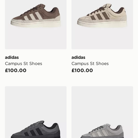
adidas
adidas
Campus St Shoes
Campus St Shoes
£100.00
£100.00
adidas Campus St Shoes
adidas Campus St Shoes