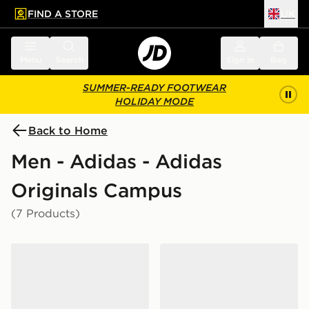
FIND A STORE
UK
 to main content
Skip footer
Menu
Search
Sign in
Bag
SUMMER-READY FOOTWEAR
HOLIDAY MODE
Back to Home
Men - Adidas - Adidas
Originals Campus
(7 Products)
adidas Campus St Shoes
adidas Campus St Shoes