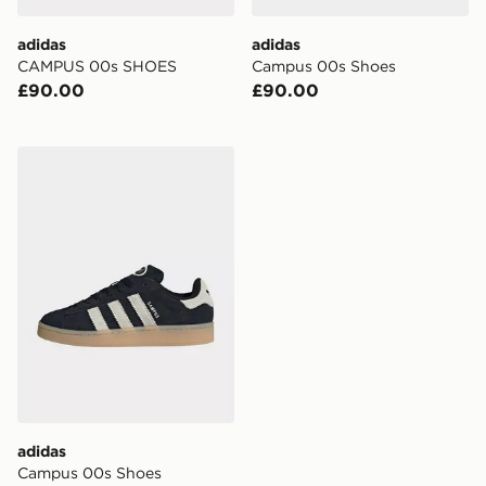
adidas
adidas
CAMPUS 00s SHOES
Campus 00s Shoes
£90.00
£90.00
adidas Campus 00s Shoes
adidas
Campus 00s Shoes