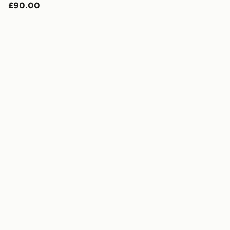
£90.00