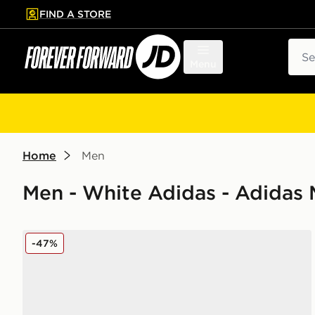
FIND A STORE
p to main content
Skip footer
Sear
Menu
Home
Men
Men - White Adidas - Adidas 
adidas F50 Messi League FG/MG
-47%