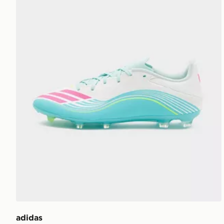
adidas