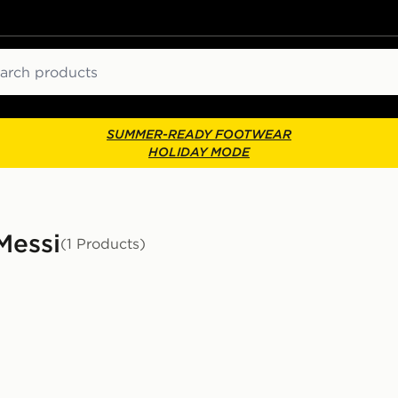
ch
SUMMER-READY FOOTWEAR
HOLIDAY MODE
Messi
(1 Products)