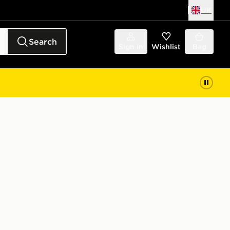
UK
Search
Sign in
Wishlist
Bag