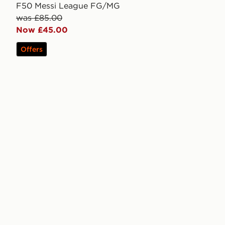
F50 Messi League FG/MG
was £85.00
Now £45.00
Offers