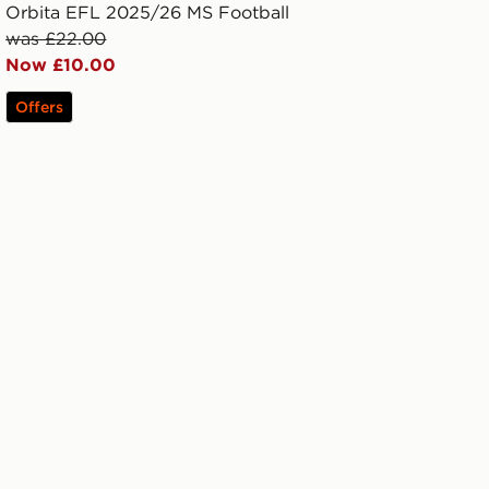
Orbita EFL 2025/26 MS Football
was £22.00
Now £10.00
Offers