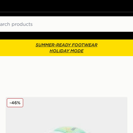
ch
SUMMER-READY FOOTWEAR
HOLIDAY MODE
tball
PUMA Premier League 25/26 Orbita Thrill (4) Football
-46%