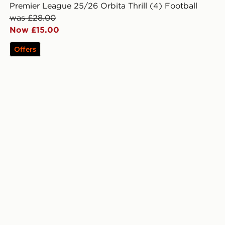
Premier League 25/26 Orbita Thrill (4) Football
was £28.00
Now £15.00
Offers