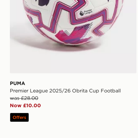
PUMA
Premier League 2025/26 Obrita Cup Football
was £28.00
Now £10.00
Offers