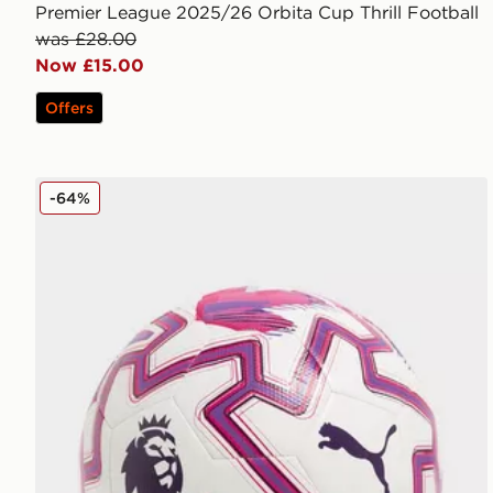
Premier League 2025/26 Orbita Cup Thrill Football
was £28.00
Now £15.00
Offers
PUMA Premier League 2025/26 Obrita Cup Football
-64%