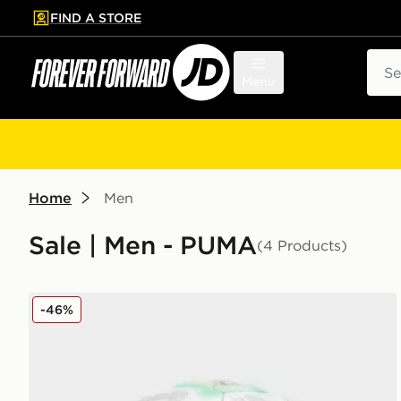
FIND A STORE
p to main content
Skip footer
Sear
Menu
Home
Men
Sale | Men - PUMA
(4 Products)
PUMA Premier League 2025/26 Orbita Cup Thrill Foo
-46%