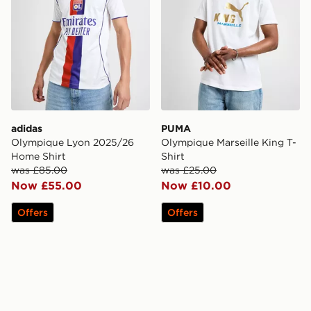
adidas
PUMA
Olympique Lyon 2025/26
Olympique Marseille King T-
Home Shirt
Shirt
was £85.00
was £25.00
Now £55.00
Now £10.00
Offers
Offers