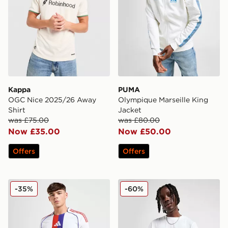
Kappa
PUMA
OGC Nice 2025/26 Away
Olympique Marseille King
Shirt
Jacket
was £75.00
was £80.00
Now £35.00
Now £50.00
Offers
Offers
adidas Olympique Lyon 2025/26 Home Shirt
PUMA Olympique Marseille 
-35%
-60%