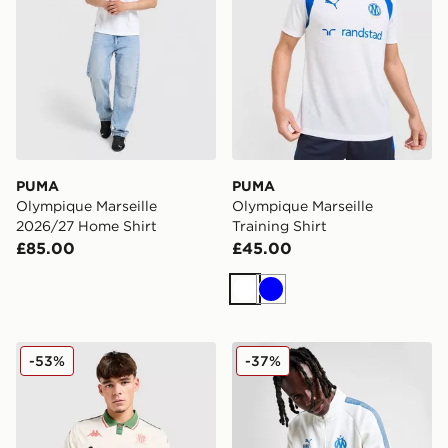
PUMA
PUMA
Olympique Marseille
Olympique Marseille
2026/27 Home Shirt
Training Shirt
£85.00
£45.00
White
Blue
Kappa OGC Nice 2025/26 Away Shirt
PUMA Olympique Marseille 
-53%
-37%