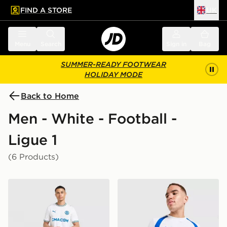
FIND A STORE
UK
 to main content
Skip footer
Menu
Search
Sign in
Bag
SUMMER-READY FOOTWEAR
HOLIDAY MODE
Back to Home
Men - White - Football -
Ligue 1
(6 Products)
PUMA Olympique Marseille 2026/27 Home Shirt
PUMA Olympique Marseille T